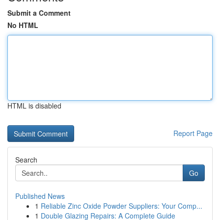
Submit a Comment
No HTML
HTML is disabled
Report Page
Search
Go
Published News
1
Reliable Zinc Oxide Powder Suppliers: Your Comp...
1
Double Glazing Repairs: A Complete Guide