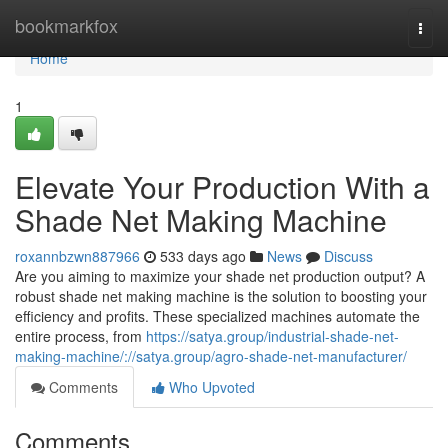
Home
bookmarkfox
Togg
navi
Home
1
Elevate Your Production With a
Shade Net Making Machine
roxannbzwn887966
533 days ago
News
Discuss
Are you aiming to maximize your shade net production output? A
robust shade net making machine is the solution to boosting your
efficiency and profits. These specialized machines automate the
entire process, from
https://satya.group/industrial-shade-net-
making-machine/://satya.group/agro-shade-net-manufacturer/
Comments
Who Upvoted
Comments