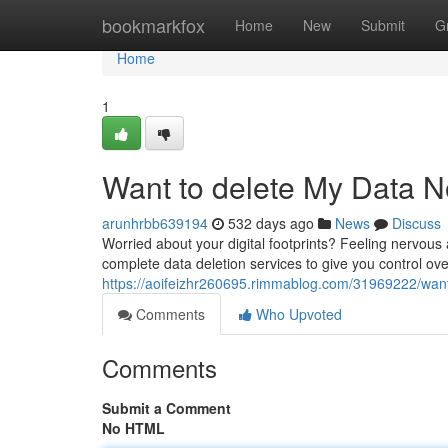
Home
bookmarkfox
Home
New
Submit
G
Home
1
Want to delete My Data 
arunhrbb639194
532 days ago
News
Discuss
Worried about your digital footprints? Feeling nervou
complete data deletion services to give you control ov
https://aoifeizhr260695.rimmablog.com/31969222/wan
Comments
Who Upvoted
Comments
Submit a Comment
No HTML