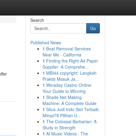
Search
Go
Published News
1
Boat Removal Services
Near Me - California
1
Finding the Right A4 Paper
Supplier: A Comprehe...
1
MBI44 copyright: Langkah
ffer
Praktis Masuk Ja...
1
Winaday Casino Online:
Your Guide to Winning
1
Shade Net Making
Machine: A Complete Guide
1
Situs Judi Indo Slot Terbaik:
Mimpi78 Pilihan U...
1
The Colossal Barbarian: A
Study in Strength
1
AI Music Videos : The