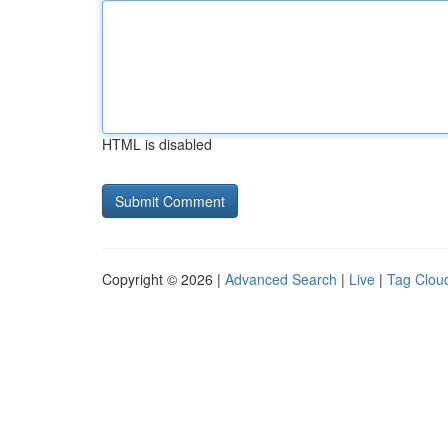
HTML is disabled
Copyright © 2026 |
Advanced Search
|
Live
|
Tag Clou