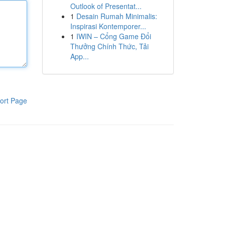
Outlook of Presentat...
1
Desain Rumah Minimalis:
Inspirasi Kontemporer...
1
IWIN – Cổng Game Đổi
Thưởng Chính Thức, Tải
App...
ort Page