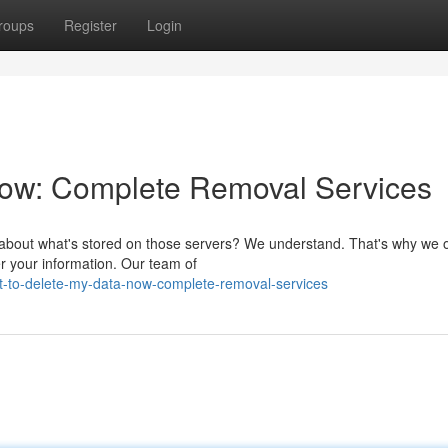
roups
Register
Login
Now: Complete Removal Services
s about what's stored on those servers? We understand. That's why we o
er your information. Our team of
t-to-delete-my-data-now-complete-removal-services