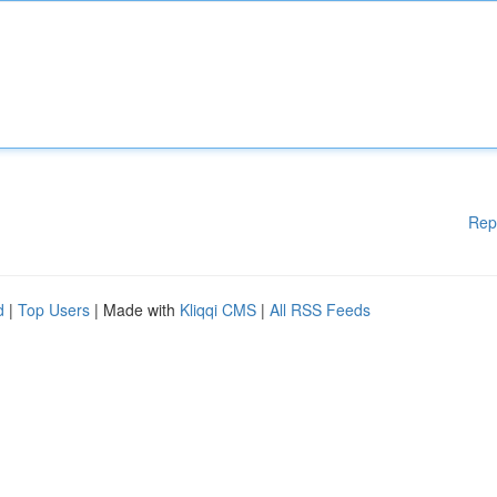
Rep
d
|
Top Users
| Made with
Kliqqi CMS
|
All RSS Feeds