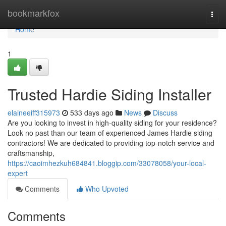
Home
bookmarkfox
Togg
navi
Home
1
Trusted Hardie Siding Installer
elaineeiff315973
533 days ago
News
Discuss
Are you looking to invest in high-quality siding for your residence?
Look no past than our team of experienced James Hardie siding
contractors! We are dedicated to providing top-notch service and
craftsmanship,
https://caoimhezkuh684841.bloggip.com/33078058/your-local-
expert
Comments
Who Upvoted
Comments