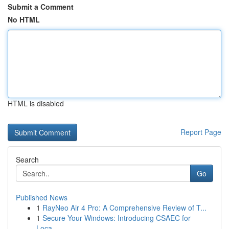
Submit a Comment
No HTML
HTML is disabled
Report Page
Search
Go
Published News
1
RayNeo Air 4 Pro: A Comprehensive Review of T...
1
Secure Your Windows: Introducing CSAEC for
Loca...