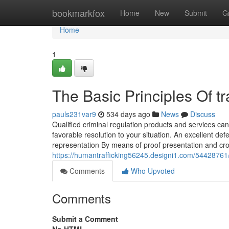
Home
bookmarkfox
Home
New
Submit
G
Home
1
The Basic Principles Of tra
pauls231var9
534 days ago
News
Discuss
Qualified criminal regulation products and services can
favorable resolution to your situation. An excellent de
representation By means of proof presentation and cr
https://humantrafficking56245.designi1.com/54428761/th
Comments
Who Upvoted
Comments
Submit a Comment