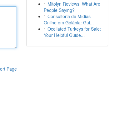
1
Mitolyn Reviews: What Are
People Saying?
1
Consultoria de Mídias
Online em Goiânia: Gui...
1
Ocellated Turkeys for Sale:
Your Helpful Guide...
ort Page