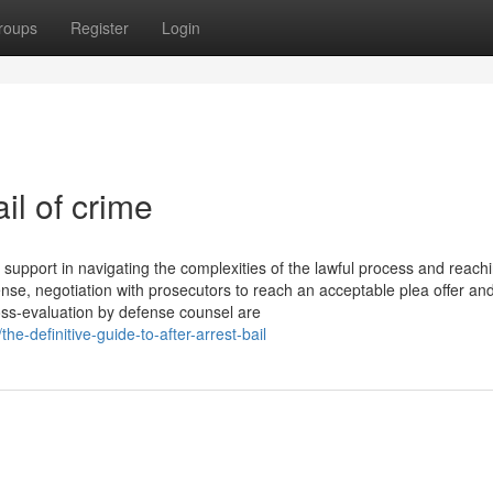
roups
Register
Login
il of crime
 support in navigating the complexities of the lawful process and reach
fense, negotiation with prosecutors to reach an acceptable plea offer a
oss-evaluation by defense counsel are
e-definitive-guide-to-after-arrest-bail