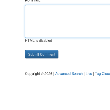
No HTML
HTML is disabled
Copyright © 2026 |
Advanced Search
|
Live
|
Tag Clou