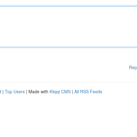
Rep
d
|
Top Users
| Made with
Kliqqi CMS
|
All RSS Feeds