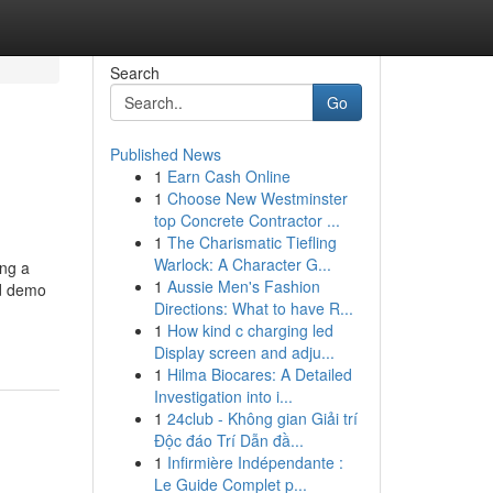
Search
Go
Published News
1
Earn Cash Online
1
Choose New Westminster
top Concrete Contractor ...
1
The Charismatic Tiefling
Warlock: A Character G...
ing a
1
Aussie Men's Fashion
nd demo
Directions: What to have R...
1
How kind c charging led
Display screen and adju...
1
Hilma Biocares: A Detailed
Investigation into i...
1
24club - Không gian Giải trí
Độc đáo Trí Dẫn đầ...
1
Infirmière Indépendante :
Le Guide Complet p...