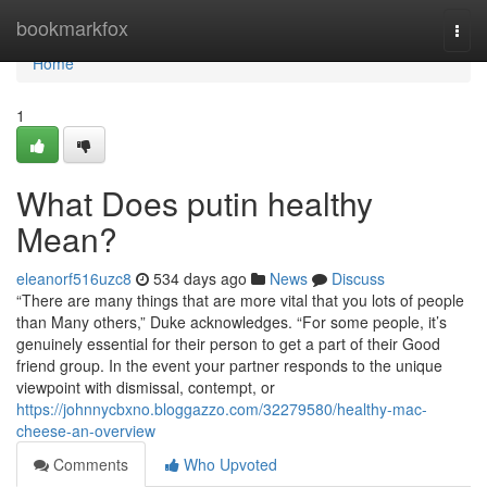
Home
bookmarkfox
Togg
navi
Home
1
What Does putin healthy
Mean?
eleanorf516uzc8
534 days ago
News
Discuss
“There are many things that are more vital that you lots of people
than Many others,” Duke acknowledges. “For some people, it’s
genuinely essential for their person to get a part of their Good
friend group. In the event your partner responds to the unique
viewpoint with dismissal, contempt, or
https://johnnycbxno.bloggazzo.com/32279580/healthy-mac-
cheese-an-overview
Comments
Who Upvoted