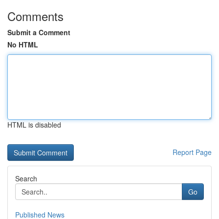
Comments
Submit a Comment
No HTML
HTML is disabled
Report Page
Search
Go
Published News