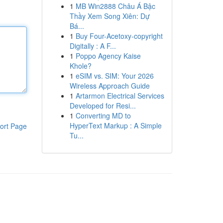
1
MB Win2888 Châu Á Bậc
Thầy Xem Song Xiên: Dự
Bá...
1
Buy Four-Acetoxy-copyright
Digitally : A F...
1
Poppo Agency Kaise
Khole?
1
eSIM vs. SIM: Your 2026
Wireless Approach Guide
1
Artarmon Electrical Services
Developed for Resi...
1
Converting MD to
HyperText Markup : A Simple
ort Page
Tu...