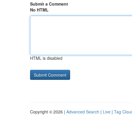
Submit a Comment
No HTML
HTML is disabled
Copyright © 2026 |
Advanced Search
|
Live
|
Tag Clou