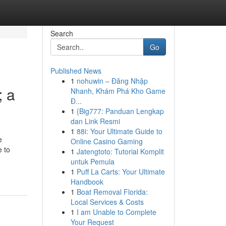
Search
Go
Published News
1
nohuwin – Đăng Nhập
; a
Nhanh, Khám Phá Kho Game
Đ...
1
{Big777: Panduan Lengkap
dan Link Resmi
1
88i: Your Ultimate Guide to
e
Online Casino Gaming
e to
1
Jatengtoto: Tutorial Komplit
untuk Pemula
1
Puff La Carts: Your Ultimate
Handbook
1
Boat Removal Florida:
Local Services & Costs
1
I am Unable to Complete
Your Request