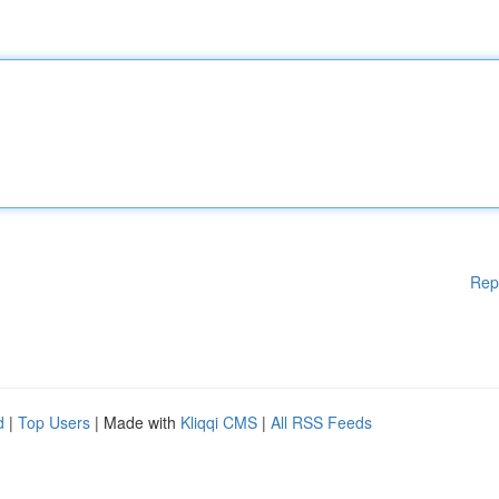
Rep
d
|
Top Users
| Made with
Kliqqi CMS
|
All RSS Feeds