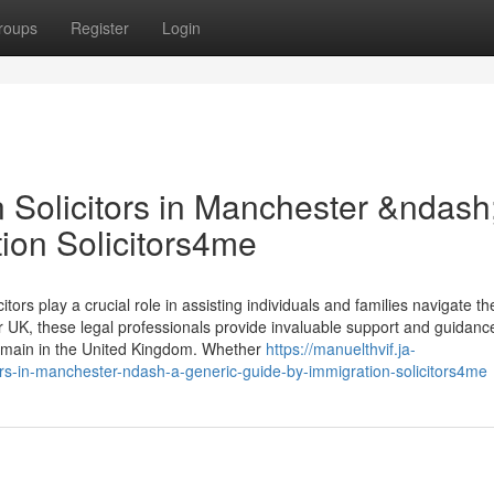
roups
Register
Login
 Solicitors in Manchester &ndash
ion Solicitors4me
tors play a crucial role in assisting individuals and families navigate th
 UK, these legal professionals provide invaluable support and guidanc
 remain in the United Kingdom. Whether
https://manuelthvif.ja-
rs-in-manchester-ndash-a-generic-guide-by-immigration-solicitors4me