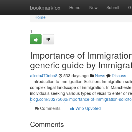
Home
bookmarkfox
Home
New
Submit
G
Home
1
Importance of Immigration
generic guide by Immigrat
aliceb470nbo8
533 days ago
News
Discuss
Introduction to Immigration Solicitors Immigration solici
complex legal landscape of immigration. In Manchester
individuals seeking various types of visas to enter or
blog.com/33275062/importance-of-immigration-solicito
Comments
Who Upvoted
Comments