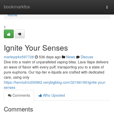
Home
bookmarkfox
Togg
navi
Home
1
Ignite Your Senses
marleyqrkx597728
536 days ago
News
Discuss
Dive into a realm of unparalleled vaping bliss. Lava Vape delivers
an wave of flavor with every puff, transporting you to a state of
pure euphoria. Our top-tier e-liquids are crafted with dedicated
care, using only
https://henriulrm200962.verybigblog.com/32166190/ignite-your-
senses
Comments
Who Upvoted
Comments