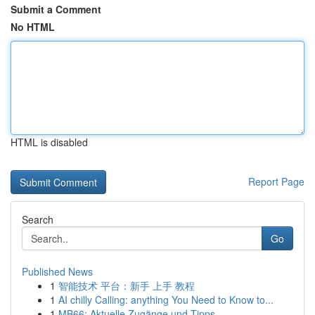
Submit a Comment
No HTML
HTML is disabled
Report Page
Search
Go
Published News
1
智能技术 平台：新手 上手 教程
1
AI chilly Calling: anything You Need to Know to...
1
MB66: Aktuelle Zugänge und Tipps