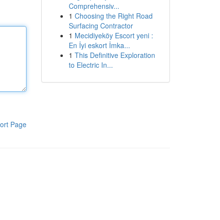
Comprehensiv...
1
Choosing the Right Road
Surfacing Contractor
1
Mecidiyeköy Escort yeni :
En İyi eskort İmka...
1
This Definitive Exploration
to Electric In...
ort Page