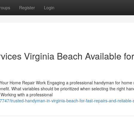
roups
Register
Login
ices Virginia Beach Available fo
 Your Home Repair Work Engaging a professional handyman for home 
enefit. What variables should be prioritized when selecting the right h
Working with a professional
7/trusted-handyman-in-virginia-beach-for-fast-repairs-and-reliable-