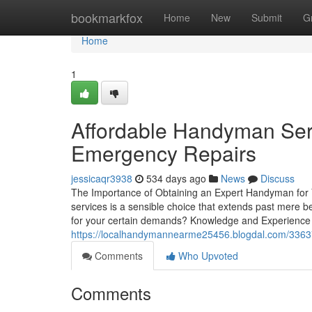
Home
bookmarkfox
Home
New
Submit
G
Home
1
Affordable Handyman Serv
Emergency Repairs
jessicaqr3938
534 days ago
News
Discuss
The Importance of Obtaining an Expert Handyman for
services is a sensible choice that extends past mere b
for your certain demands? Knowledge and Experience 
https://localhandymannearme25456.blogdal.com/3363774
Comments
Who Upvoted
Comments