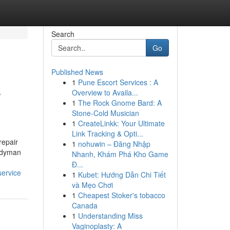
Search
Go
Published News
1
Pune Escort Services : A
r
Overview to Availa...
1
The Rock Gnome Bard: A
Stone-Cold Musician
1
CreateLinkk: Your Ultimate
Link Tracking & Opti...
repair
1
nohuwin – Đăng Nhập
andyman
Nhanh, Khám Phá Kho Game
Đ...
service
1
Kubet: Hướng Dẫn Chi Tiết
và Mẹo Chơi
1
Cheapest Stoker's tobacco
Canada
1
Understanding Miss
Vaginoplasty: A