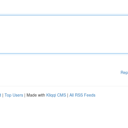
Rep
d
|
Top Users
| Made with
Kliqqi CMS
|
All RSS Feeds