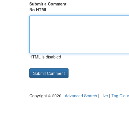
Submit a Comment
No HTML
HTML is disabled
Copyright © 2026 |
Advanced Search
|
Live
|
Tag Clou