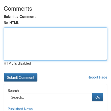
Comments
Submit a Comment
No HTML
HTML is disabled
Report Page
Search
Go
Published News