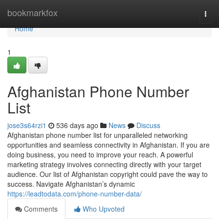
Home
bookmarkfox
Togg
navi
Home
1
Afghanistan Phone Number
List
jose3s64rzi1
536 days ago
News
Discuss
Afghanistan phone number list for unparalleled networking
opportunities and seamless connectivity in Afghanistan. If you are
doing business, you need to improve your reach. A powerful
marketing strategy involves connecting directly with your target
audience. Our list of Afghanistan copyright could pave the way to
success. Navigate Afghanistan’s dynamic
https://leadtodata.com/phone-number-data/
Comments
Who Upvoted