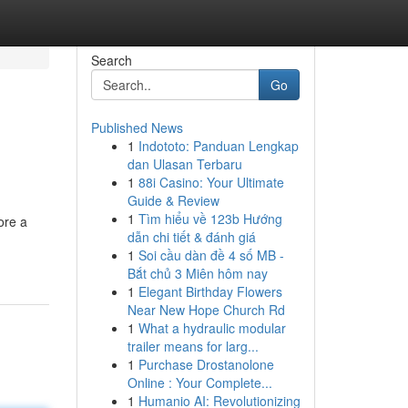
Search
Go
Published News
1
Indototo: Panduan Lengkap
dan Ulasan Terbaru
1
88i Casino: Your Ultimate
Guide & Review
1
Tìm hiểu về 123b Hướng
ore a
dẫn chi tiết & đánh giá
1
Soi cầu dàn đề 4 số MB -
Bắt chủ 3 Miên hôm nay
1
Elegant Birthday Flowers
Near New Hope Church Rd
1
What a hydraulic modular
trailer means for larg...
1
Purchase Drostanolone
Online : Your Complete...
1
Humanio AI: Revolutionizing