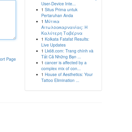
User-Device Inte...
1
Situs Prima untuk
Pertaruhan Anda
1
Μύτικα
Αιτωλοακαρνανίας: Η
Καλύτερη Ταβέρνα
1
Kolkata Fatafat Results:
Live Updates
1
Lk68.com: Trang chính và
Tất Cả Những Bạn ...
ort Page
1
cancer is affected by a
complex mix of con...
1
House of Aesthetics: Your
Tattoo Elimination ...