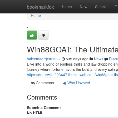
Home
bookmarkfox
Home
New
Submit
G
Home
1
Win88GOAT: The Ultimate
haleemadrgt901222
535 days ago
News
Disc
Dive into a world of endless thrills and jaw-dropping 
journey where fortune favors the bold and every spi
https://deniswjxn023447.thezenweb.com/win88goat-the
Comments
Who Upvoted
Comments
Submit a Comment
No HTML