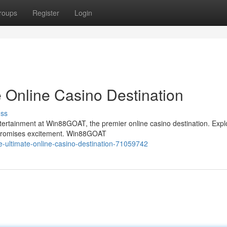
roups
Register
Login
 Online Casino Destination
uss
entertainment at Win88GOAT, the premier online casino destination. Expl
n promises excitement. Win88GOAT
-ultimate-online-casino-destination-71059742