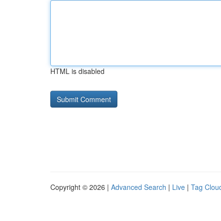
HTML is disabled
Copyright © 2026 |
Advanced Search
|
Live
|
Tag Clou