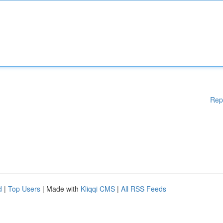
Rep
d
|
Top Users
| Made with
Kliqqi CMS
|
All RSS Feeds