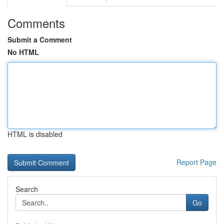
Comments
Submit a Comment
No HTML
HTML is disabled
Report Page
Search
Go