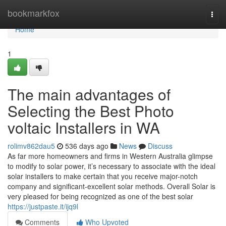
Home
bookmarkfox
Togg
navi
Home
1
The main advantages of
Selecting the Best Photo
voltaic Installers in WA
rolimv862dau5
536 days ago
News
Discuss
As far more homeowners and firms in Western Australia glimpse
to modify to solar power, it’s necessary to associate with the ideal
solar installers to make certain that you receive major-notch
company and significant-excellent solar methods. Overall Solar is
very pleased for being recognized as one of the best solar
https://justpaste.it/ijq9l
Comments
Who Upvoted