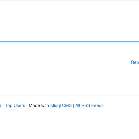
Rep
d
|
Top Users
| Made with
Kliqqi CMS
|
All RSS Feeds