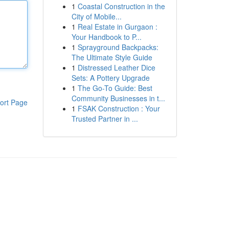
1
Coastal Construction in the
City of Mobile...
1
Real Estate in Gurgaon :
Your Handbook to P...
1
Sprayground Backpacks:
The Ultimate Style Guide
1
Distressed Leather Dice
Sets: A Pottery Upgrade
1
The Go-To Guide: Best
Community Businesses in t...
ort Page
1
FSAK Construction : Your
Trusted Partner in ...