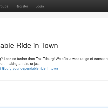
roups
Register
Login
dable Ride in Town
 Look no further than Taxi Tilburg! We offer a wide range of transport
rt, making a train, or just
-tilburg-your-dependable-ride-in-town