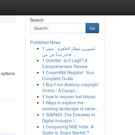
Search
Go
Published News
1
ليموزين مطار القاهرة : سفر
فاخر تبدأ من من ...
1
Golotter: Is It Legit? A
Comprehensive Review
1
Cream888 Register: Your
 options
Complete Guide
1
Buy Four-Acetoxy-copyright
Online : A Compr...
1
how to recover lost bitcoin
1
Ways to explore the
evolving landscape of caree...
1
SIAP4DI: The Entryway to
Digital Inclusion i...
1
Conquering NSE India: A
Guide to Share Market T...