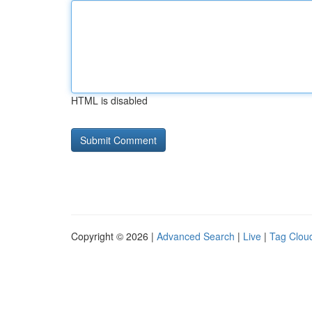
HTML is disabled
Copyright © 2026 |
Advanced Search
|
Live
|
Tag Clou