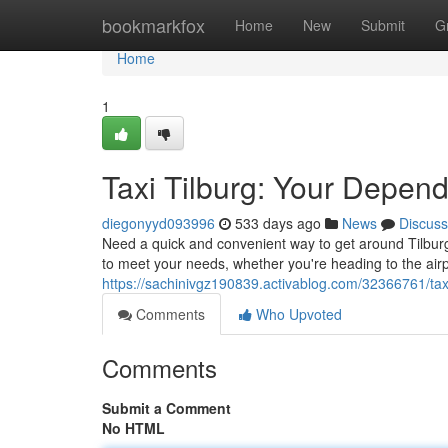
Home
bookmarkfox
Home
New
Submit
G
Home
1
Taxi Tilburg: Your Depen
diegonyyd093996
533 days ago
News
Discuss
Need a quick and convenient way to get around Tilburg?
to meet your needs, whether you're heading to the airpo
https://sachinivgz190839.activablog.com/32366761/taxi
Comments
Who Upvoted
Comments
Submit a Comment
No HTML