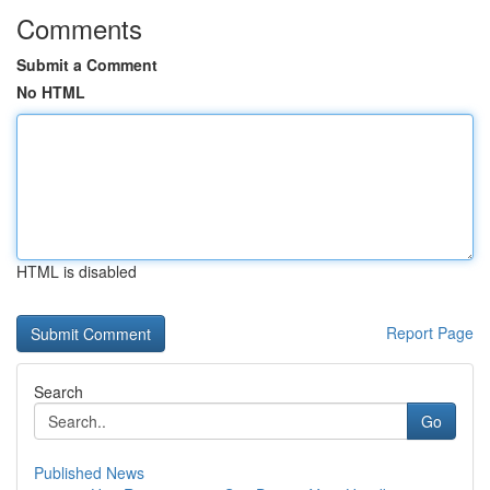
Comments
Submit a Comment
No HTML
HTML is disabled
Report Page
Search
Go
Published News