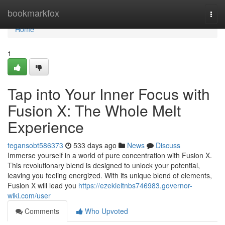
Home
bookmarkfox
Togg
navi
Home
1
Tap into Your Inner Focus with
Fusion X: The Whole Melt
Experience
tegansobt586373
533 days ago
News
Discuss
Immerse yourself in a world of pure concentration with Fusion X.
This revolutionary blend is designed to unlock your potential,
leaving you feeling energized. With its unique blend of elements,
Fusion X will lead you
https://ezekieltnbs746983.governor-
wiki.com/user
Comments
Who Upvoted