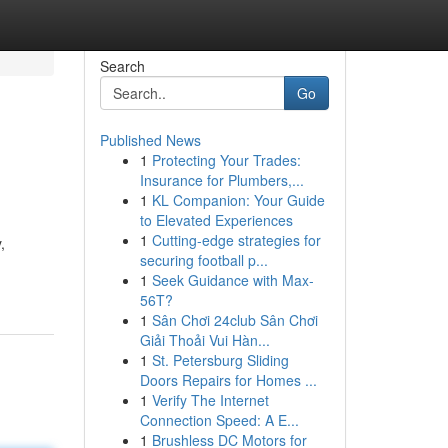
Search
Go
Published News
1
Protecting Your Trades:
Insurance for Plumbers,...
1
KL Companion: Your Guide
to Elevated Experiences
1
Cutting-edge strategies for
,
securing football p...
1
Seek Guidance with Max-
56T?
1
Sân Chơi 24club Sân Chơi
Giải Thoải Vui Hàn...
1
St. Petersburg Sliding
Doors Repairs for Homes ...
1
Verify The Internet
Connection Speed: A E...
1
Brushless DC Motors for