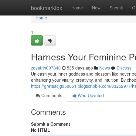
Home
bookmarkfox
Home
New
Submit
G
Home
1
Harness Your Feminine P
zoyafrjh007840
535 days ago
News
Discuss
Unleash your inner goddess and blossom like never bef
enhancing your vitality, creativity, and intuition. By ch
https://gretaacjg958851.blogscribble.com/33252977/h
Comments
Who Upvoted
Comments
Submit a Comment
No HTML