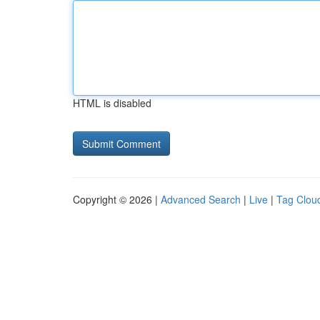
HTML is disabled
Copyright © 2026 |
Advanced Search
|
Live
|
Tag Clou