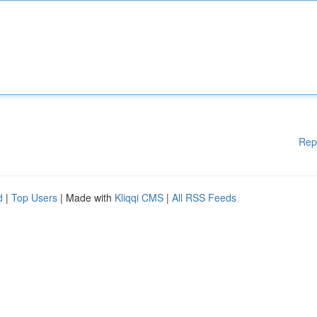
Rep
d
|
Top Users
| Made with
Kliqqi CMS
|
All RSS Feeds