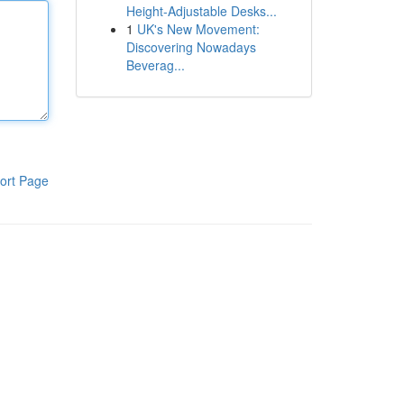
Height-Adjustable Desks...
1
UK's New Movement:
Discovering Nowadays
Beverag...
ort Page