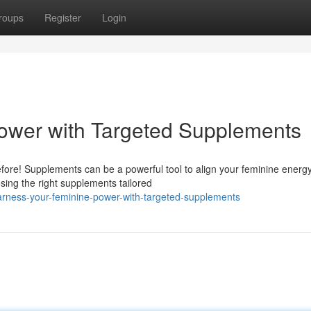
roups
Register
Login
ower with Targeted Supplements
ore! Supplements can be a powerful tool to align your feminine energy
oosing the right supplements tailored
arness-your-feminine-power-with-targeted-supplements