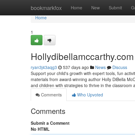
Home
bookmarkfox
Home
New
Submit
G
Home
1
Hollydibellamccarthy.com
ryan3j43aqg3
537 days ago
News
Discuss
Support your child's growth with expert tools, fun acti
materials from award-winning author Holly DiBella McC
and children with strategies to thrive in the classroo
Comments
Who Upvoted
Comments
Submit a Comment
No HTML