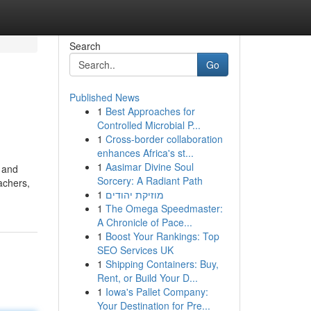
Search
Go
Published News
1
Best Approaches for
Controlled Microbial P...
1
Cross-border collaboration
enhances Africa's st...
1
Aasimar Divine Soul
s and
Sorcery: A Radiant Path
achers,
1
מוזיקת יהודים
1
The Omega Speedmaster:
A Chronicle of Pace...
1
Boost Your Rankings: Top
SEO Services UK
1
Shipping Containers: Buy,
Rent, or Build Your D...
1
Iowa's Pallet Company:
Your Destination for Pre...