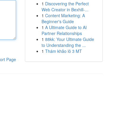
1
Discovering the Perfect
Web Creator in Bexhill-...
1
Content Marketing: A
Beginner's Guide
1
A Ultimate Guide to AI
Partner Relationships
1
88kk: Your Ultimate Guide
to Understanding the ...
1
Thám khảo lô 3 MT
ort Page