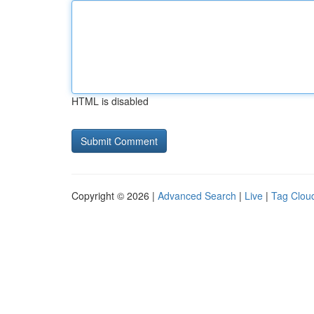
HTML is disabled
Copyright © 2026 |
Advanced Search
|
Live
|
Tag Clou