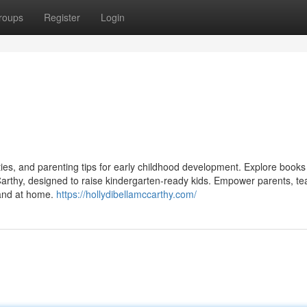
roups
Register
Login
vities, and parenting tips for early childhood development. Explore book
arthy, designed to raise kindergarten-ready kids. Empower parents, te
m and at home.
https://hollydibellamccarthy.com/