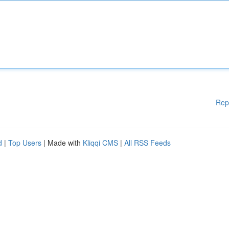
Rep
d
|
Top Users
| Made with
Kliqqi CMS
|
All RSS Feeds