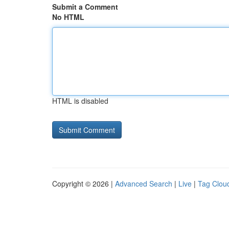
Submit a Comment
No HTML
HTML is disabled
Copyright © 2026 |
Advanced Search
|
Live
|
Tag Clou