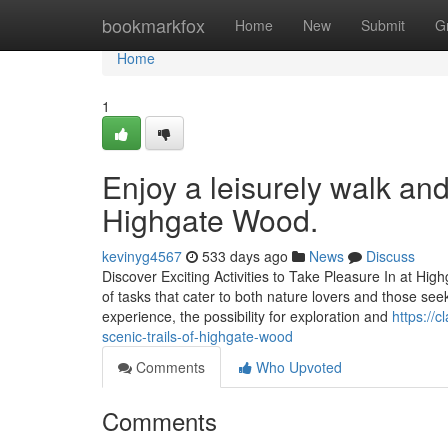
Home
bookmarkfox
Home
New
Submit
G
Home
1
Enjoy a leisurely walk an
Highgate Wood.
kevinyg4567
533 days ago
News
Discuss
Discover Exciting Activities to Take Pleasure In at H
of tasks that cater to both nature lovers and those seek
experience, the possibility for exploration and
https://
scenic-trails-of-highgate-wood
Comments
Who Upvoted
Comments