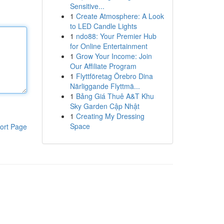
Sensitive...
1
Create Atmosphere: A Look
to LED Candle Lights
1
ndo88: Your Premier Hub
for Online Entertainment
1
Grow Your Income: Join
Our Affiliate Program
1
Flyttföretag Örebro Dina
Närliggande Flyttmä...
1
Bảng Giá Thuê A&T Khu
Sky Garden Cập Nhật
1
Creating My Dressing
Space
ort Page