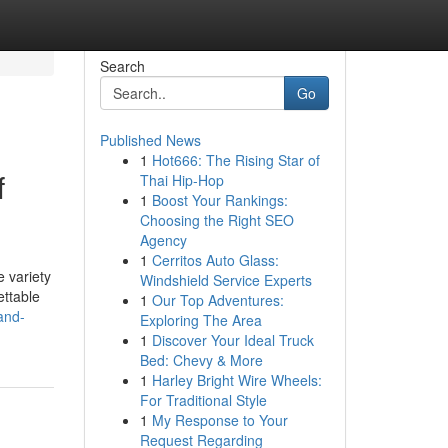
Search
Go
Published News
1
Hot666: The Rising Star of
f
Thai Hip-Hop
1
Boost Your Rankings:
Choosing the Right SEO
Agency
1
Cerritos Auto Glass:
 variety
Windshield Service Experts
ettable
1
Our Top Adventures:
and-
Exploring The Area
1
Discover Your Ideal Truck
Bed: Chevy & More
1
Harley Bright Wire Wheels:
For Traditional Style
1
My Response to Your
Request Regarding