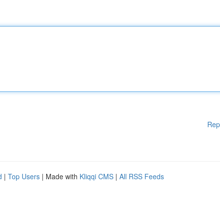
Rep
d
|
Top Users
| Made with
Kliqqi CMS
|
All RSS Feeds