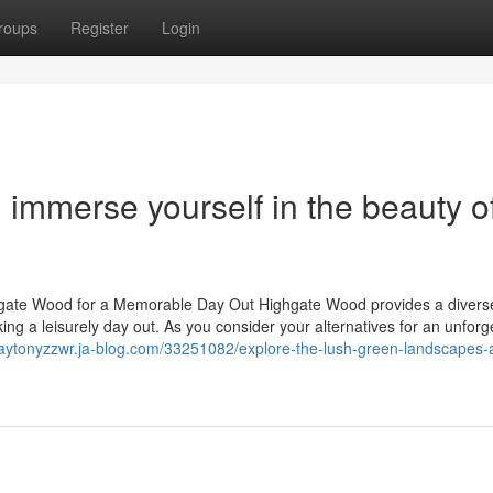
roups
Register
Login
d immerse yourself in the beauty o
ighgate Wood for a Memorable Day Out Highgate Wood provides a diverse
ing a leisurely day out. As you consider your alternatives for an unforg
claytonyzzwr.ja-blog.com/33251082/explore-the-lush-green-landscapes-