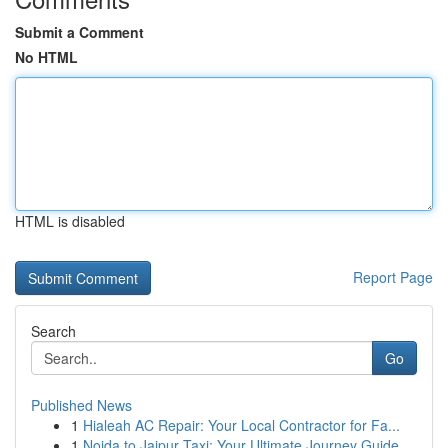
Submit a Comment
No HTML
HTML is disabled
Report Page
Search
Go
Published News
1
Hialeah AC Repair: Your Local Contractor for Fa...
1
Noida to Jaipur Taxi: Your Ultimate Journey Guide