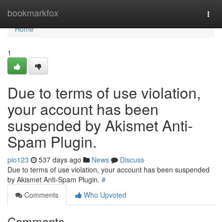
Home
bookmarkfox
Togg
navi
Home
1
Due to terms of use violation,
your account has been
suspended by Akismet Anti-
Spam Plugin.
pio123
537 days ago
News
Discuss
Due to terms of use violation, your account has been suspended
by Akismet Anti-Spam Plugin.
#
Comments
Who Upvoted
Comments