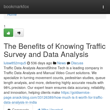
Home
bookmarkfox
Togg
navi
Home
1
The Benefits of Knowing Traffic
Survey and Data Analysis
luisw852mqu5
536 days ago
News
Discuss
Traffic Data Analysis AscendShine Tech is a leading company in
Traffic Data Analysis and Manual Video Count solutions. We
specialize in turning movement counts, pedestrian studies, queue
length analysis, and more, delivering highly accurate results with
98% precision. Our expert team ensures data accuracy, reliability,
and innovation, helping clients make
https://goldservice-
page.snack-blog.com/33126389/how-much-is-it-worth-for-traffic-
data-analysis-in-india
Comments
Who Upvoted