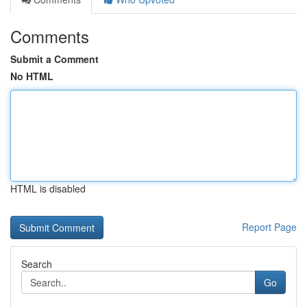
Comments
Submit a Comment
No HTML
HTML is disabled
Report Page
Search
Go