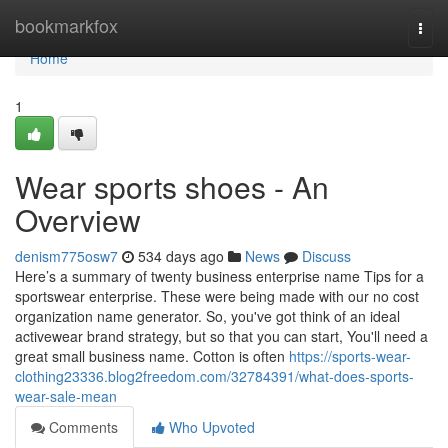
Home
bookmarkfox
Togg
navi
Home
1
Wear sports shoes - An
Overview
denism775osw7
534 days ago
News
Discuss
Here’s a summary of twenty business enterprise name Tips for a
sportswear enterprise. These were being made with our no cost
organization name generator. So, you've got think of an ideal
activewear brand strategy, but so that you can start, You'll need a
great small business name. Cotton is often
https://sports-wear-
clothing23336.blog2freedom.com/32784391/what-does-sports-
wear-sale-mean
Comments
Who Upvoted