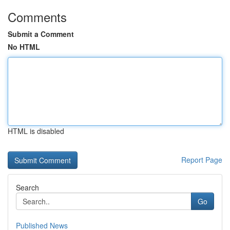
Comments
Submit a Comment
No HTML
HTML is disabled
Report Page
Search
Go
Published News