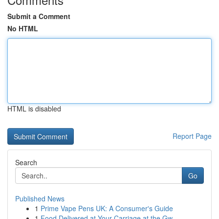
Submit a Comment
No HTML
HTML is disabled
Report Page
Search
Go
Published News
1
Prime Vape Pens UK: A Consumer's Guide
1
Food Delivered at Your Carriage at the Gw...