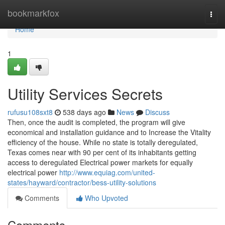
Home
bookmarkfox
Togg
navi
Home
1
Utility Services Secrets
rufusu108sxt8
538 days ago
News
Discuss
Then, once the audit is completed, the program will give
economical and installation guidance and to Increase the Vitality
efficiency of the house. While no state is totally deregulated,
Texas comes near with 90 per cent of its inhabitants getting
access to deregulated Electrical power markets for equally
electrical power
http://www.equiag.com/united-
states/hayward/contractor/bess-utility-solutions
Comments
Who Upvoted
Comments