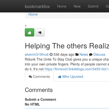
Home
bookmarkfox
Home
New
Submit
G
Home
1
Helping The others Real
aivenm319fnu6
536 days ago
News
Discuss
Rólunk The Unite To Stay Club gives you a unique chan
into your own private fingers. Plenty of people cannot
do it. It's not
https://finnicvof.link4blogs.com/54551621/
Comments
Who Upvoted
Comments
Submit a Comment
No HTML