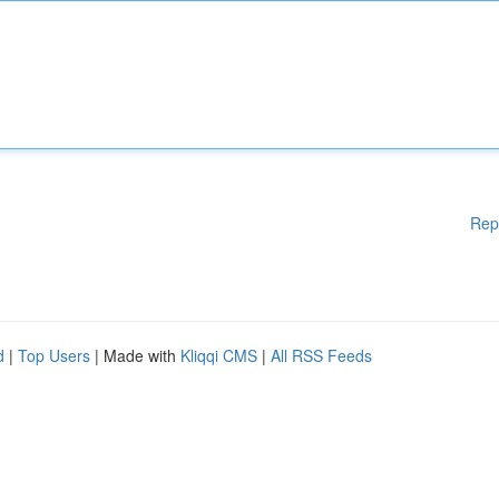
Rep
d
|
Top Users
| Made with
Kliqqi CMS
|
All RSS Feeds