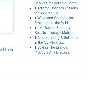
Services for Reliable Home...
1
Toronto Robotics Lessons
for Children : Ig...
1
Woodland Combatants:
Protectors of the Wild
1
Live Soccer Scores &
Results - Today's Matches
1
Auto Servicing & Solutions
in the Guildford a...
1
Buying The Brand's
ort Page
Products At a Discount: ...