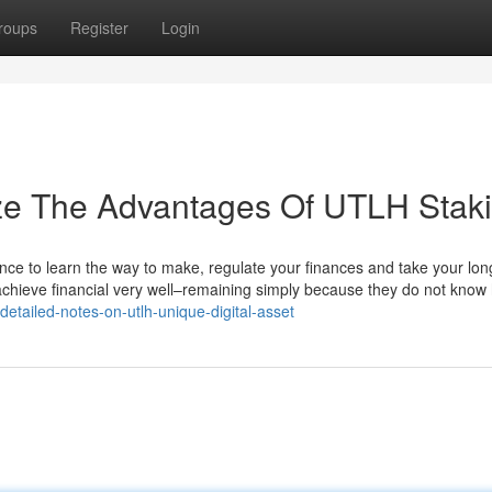
roups
Register
Login
ize The Advantages Of UTLH Stak
ce to learn the way to make, regulate your finances and take your lon
 achieve financial very well–remaining simply because they do not know
detailed-notes-on-utlh-unique-digital-asset