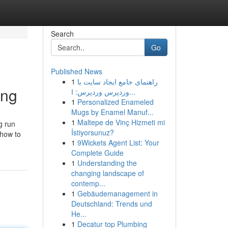
Search
Go
Published News
1
راهنمای جامع ایجاد سایت با
ing
وردپرس وردپرس: ا...
1
Personalized Enameled
Mugs by Enamel Manuf...
1
Maltepe de Vinç Hizmeti mi
g run
İstiyorsunuz?
 how to
1
9Wickets Agent List: Your
Complete Guide
1
Understanding the
changing landscape of
contemp...
1
Gebäudemanagement in
Deutschland: Trends und
He...
1
Decatur top Plumbing