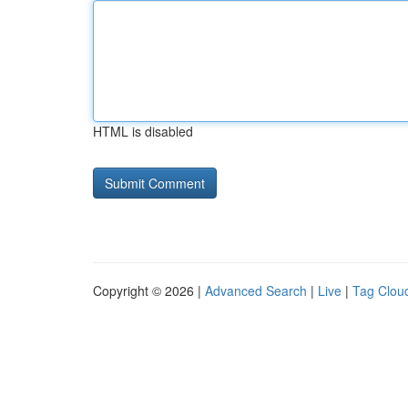
HTML is disabled
Copyright © 2026 |
Advanced Search
|
Live
|
Tag Clou