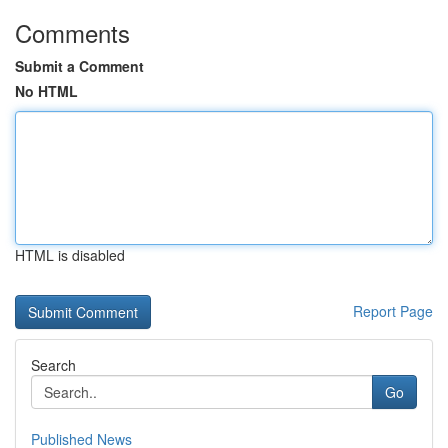
Comments
Submit a Comment
No HTML
HTML is disabled
Report Page
Search
Go
Published News