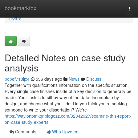
Home
bookmarkfox
Togg
navi
Home
1
Detailed Notes on case study
analysis
popef718ljx4
536 days ago
News
Discuss
Together with qualifications information on the specific situation,
Every single case finishes inside of a key decision to generally be
made. Your task is to sift by way of the data, incomplete by
design, and choose what you'll do. Do you think you're seeking
someone to write your dissertation? We're
https://waylonpmkqr.blogozz.com/32342927/examine-this-report-
on-case-study-experts
Comments
Who Upvoted