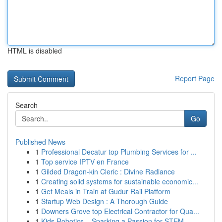
HTML is disabled
Report Page
Search
Go
Published News
1
Professional Decatur top Plumbing Services for ...
1
Top service IPTV en France
1
Gilded Dragon-kin Cleric : Divine Radiance
1
Creating solid systems for sustainable economic...
1
Get Meals in Train at Gudur Rail Platform
1
Startup Web Design : A Thorough Guide
1
Downers Grove top Electrical Contractor for Qua...
1
Kids Robotics – Sparking a Passion for STEM