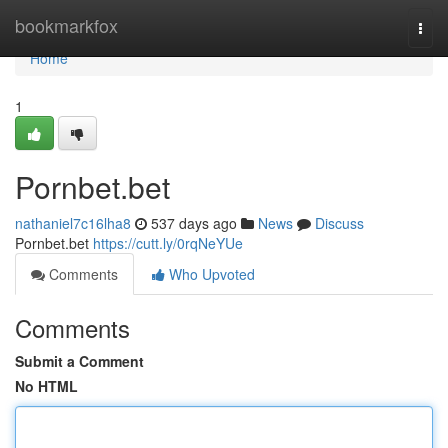
Home
bookmarkfox
Togg
navi
Home
1
Pornbet.bet
nathaniel7c16lha8
537 days ago
News
Discuss
Pornbet.bet
https://cutt.ly/0rqNeYUe
Comments
Who Upvoted
Comments
Submit a Comment
No HTML