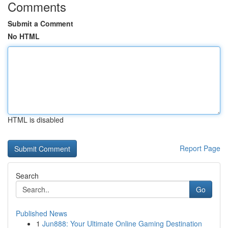
Comments
Submit a Comment
No HTML
HTML is disabled
Report Page
Search
Go
Published News
1
Jun888: Your Ultimate Online Gaming Destination