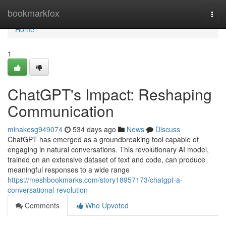
Home
bookmarkfox
Togg
navi
Home
1
ChatGPT's Impact: Reshaping
Communication
minakesg949074
534 days ago
News
Discuss
ChatGPT has emerged as a groundbreaking tool capable of
engaging in natural conversations. This revolutionary AI model,
trained on an extensive dataset of text and code, can produce
meaningful responses to a wide range
https://meshbookmarks.com/story18957173/chatgpt-a-
conversational-revolution
Comments
Who Upvoted