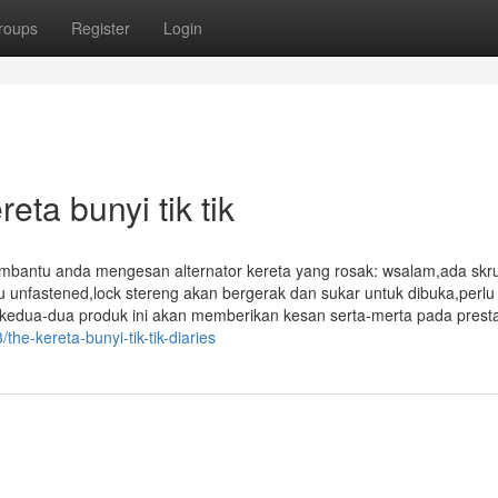
roups
Register
Login
ta bunyi tik tik
mbantu anda mengesan alternator kereta yang rosak: wsalam,ada skr
tau unfastened,lock stereng akan bergerak dan sukar untuk dibuka,perlu
kedua-dua produk ini akan memberikan kesan serta-merta pada presta
the-kereta-bunyi-tik-tik-diaries