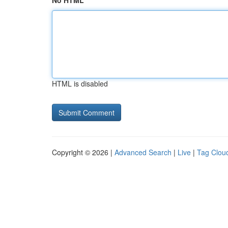
No HTML
HTML is disabled
Copyright © 2026 |
Advanced Search
|
Live
|
Tag Clou