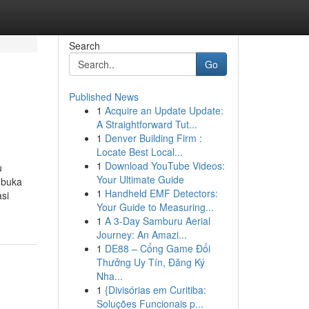
Search
Go
Published News
1
Acquire an Update Update:
A Straightforward Tut...
1
Denver Building Firm :
Locate Best Local...
1
Download YouTube Videos:
u
Your Ultimate Guide
 buka
1
Handheld EMF Detectors:
si
Your Guide to Measuring...
1
A 3-Day Samburu Aerial
Journey: An Amazi...
1
DE88 – Cổng Game Đổi
Thưởng Uy Tín, Đăng Ký
Nha...
1
{Divisórias em Curitiba:
Soluções Funcionais p...