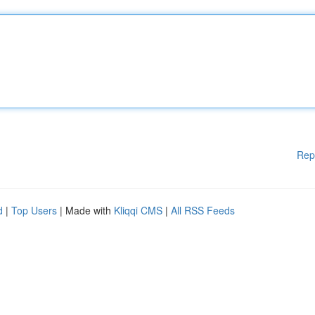
Rep
d
|
Top Users
| Made with
Kliqqi CMS
|
All RSS Feeds