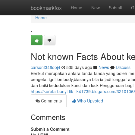
Home
bookmarkfox
Home
New
Submit
G
Home
1
Not known Facts About kere
carsont346qoj4
535 days ago
News
Discuss
Berikut merupakan antara tanda-tanda yang boleh me
pengetat ignition body,biasanya bila ia jadi longgar a
dan baiki kedudukan kunci dan lock Penggunaan bagi 
https://kereta-bunyi-tik-tik41739.blogars.com/32101063/
Comments
Who Upvoted
Comments
Submit a Comment