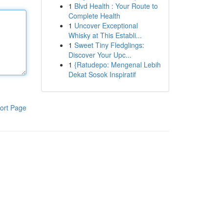
1
Blvd Health : Your Route to
Complete Health
1
Uncover Exceptional
Whisky at This Establi...
1
Sweet Tiny Fledglings:
Discover Your Upc...
1
{Ratudepo: Mengenal Lebih
Dekat Sosok Inspiratif
ort Page