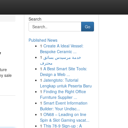
Search
Go
Published News
1
Create A Ideal Vessel:
y
Bespoke Ceramic ...
1
خدمة مرسيدس بسائق
محترف
1
A Best Smart Site Tools:
ture
Design a Web ...
my sale
1
Jatengtoto: Tutorial
Lengkap untuk Peserta Baru
1
Finding the Right Office
Furniture Supplier ...
1
Smart Event Information
Builder: Your Undisc...
1
ON68 – Leading on line
Spin & Slot Gaming vacat...
1
This 78-9 Sign-up : A