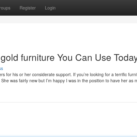
roups
Register
Login
 gold furniture You Can Use Toda
ss
for his or her considerate support. If you’re looking for a terrific furni
 She was fairly new but I’m happy I was in the position to have her as 