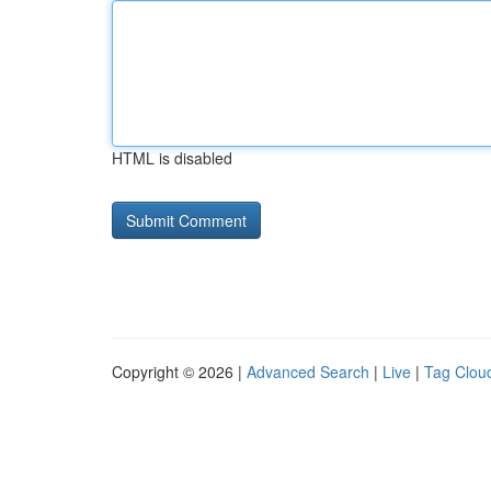
HTML is disabled
Copyright © 2026 |
Advanced Search
|
Live
|
Tag Clou