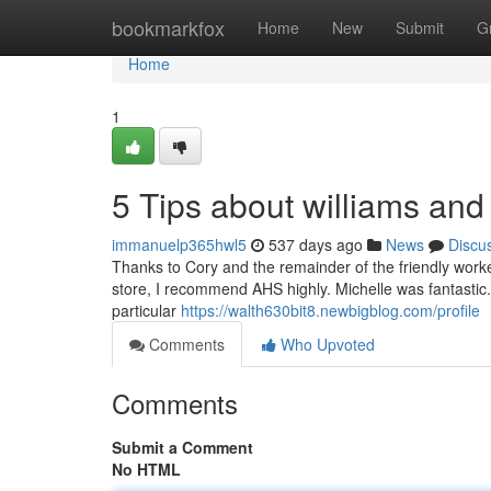
Home
bookmarkfox
Home
New
Submit
G
Home
1
5 Tips about williams and
immanuelp365hwl5
537 days ago
News
Discu
Thanks to Cory and the remainder of the friendly workers 
store, I recommend AHS highly. Michelle was fantastic.
particular
https://walth630bit8.newbigblog.com/profile
Comments
Who Upvoted
Comments
Submit a Comment
No HTML