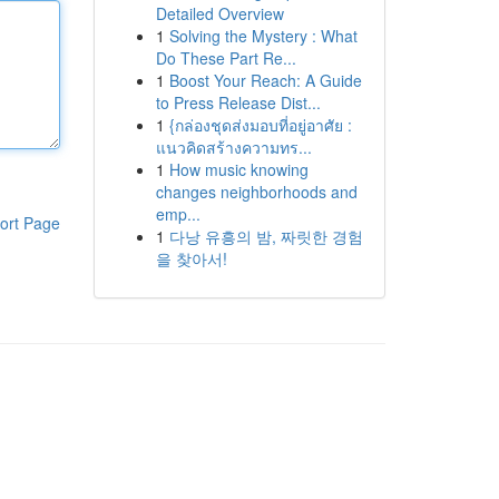
Detailed Overview
1
Solving the Mystery : What
Do These Part Re...
1
Boost Your Reach: A Guide
to Press Release Dist...
1
{กล่องชุดส่งมอบที่อยู่อาศัย :
แนวคิดสร้างความทร...
1
How music knowing
changes neighborhoods and
emp...
ort Page
1
다낭 유흥의 밤, 짜릿한 경험
을 찾아서!