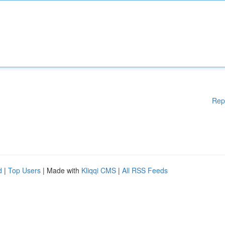
Rep
d
|
Top Users
| Made with
Kliqqi CMS
|
All RSS Feeds