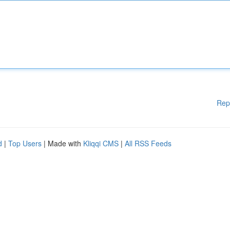
Rep
d
|
Top Users
| Made with
Kliqqi CMS
|
All RSS Feeds