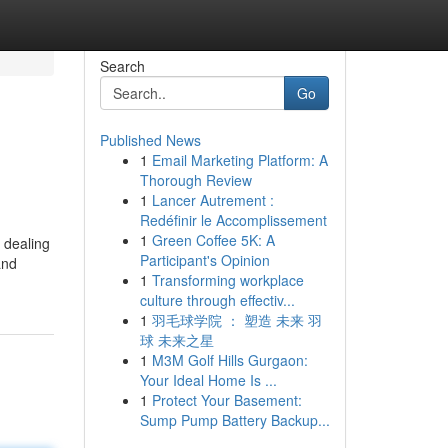
Search
Go
Published News
1
Email Marketing Platform: A
Thorough Review
1
Lancer Autrement :
Redéfinir le Accomplissement
1
Green Coffee 5K: A
n dealing
Participant's Opinion
and
1
Transforming workplace
culture through effectiv...
1
羽毛球学院 ： 塑造 未来 羽
球 未来之星
1
M3M Golf Hills Gurgaon:
Your Ideal Home Is ...
1
Protect Your Basement:
Sump Pump Battery Backup...