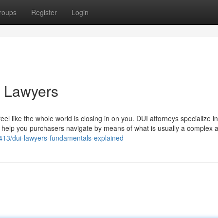
roups
Register
Login
i Lawyers
el like the whole world is closing in on you. DUI attorneys specialize i
 to help you purchasers navigate by means of what is usually a complex 
5413/dui-lawyers-fundamentals-explained