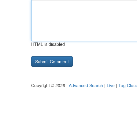
HTML is disabled
Copyright © 2026 |
Advanced Search
|
Live
|
Tag Clou