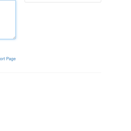
ort Page