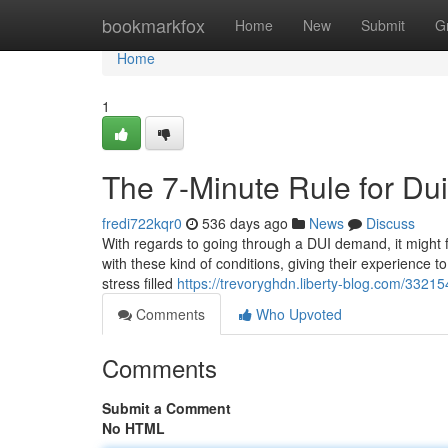
Home
bookmarkfox
Home
New
Submit
G
Home
1
The 7-Minute Rule for Du
fredi722kqr0
536 days ago
News
Discuss
With regards to going through a DUI demand, it might fe
with these kind of conditions, giving their experience
stress filled
https://trevoryghdn.liberty-blog.com/3321
Comments
Who Upvoted
Comments
Submit a Comment
No HTML