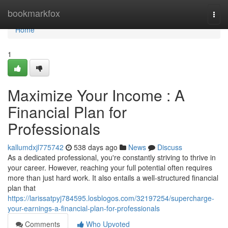
Home
bookmarkfox
Togg
navi
Home
1
Maximize Your Income : A
Financial Plan for
Professionals
kallumdxjl775742
538 days ago
News
Discuss
As a dedicated professional, you're constantly striving to thrive in
your career. However, reaching your full potential often requires
more than just hard work. It also entails a well-structured financial
plan that
https://larissatpyj784595.losblogos.com/32197254/supercharge-
your-earnings-a-financial-plan-for-professionals
Comments
Who Upvoted