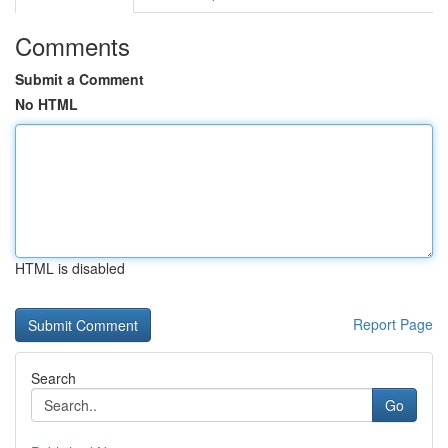
Comments
Submit a Comment
No HTML
HTML is disabled
Report Page
Search
Go