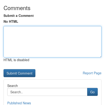
Comments
Submit a Comment
No HTML
HTML is disabled
Report Page
Search
Go
Published News