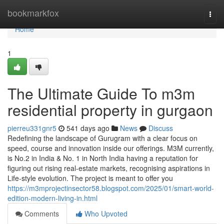
Home
bookmarkfox
Togg
navi
Home
1
The Ultimate Guide To m3m
residential property in gurgaon
pierreu331gnr5
541 days ago
News
Discuss
Redefining the landscape of Gurugram with a clear focus on
speed, course and innovation inside our offerings. M3M currently,
is No.2 in India & No. 1 in North India having a reputation for
figuring out rising real-estate markets, recognising aspirations in
Life-style evolution. The project is meant to offer you
https://m3mprojectinsector58.blogspot.com/2025/01/smart-world-
edition-modern-living-in.html
Comments
Who Upvoted