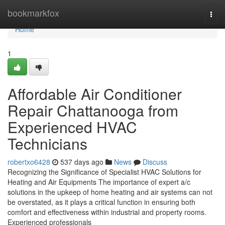
Home
bookmarkfox
Togg
navi
Home
1
Affordable Air Conditioner
Repair Chattanooga from
Experienced HVAC
Technicians
robertxo6428
537 days ago
News
Discuss
Recognizing the Significance of Specialist HVAC Solutions for
Heating and Air Equipments The importance of expert a/c
solutions in the upkeep of home heating and air systems can not
be overstated, as it plays a critical function in ensuring both
comfort and effectiveness within industrial and property rooms.
Experienced professionals