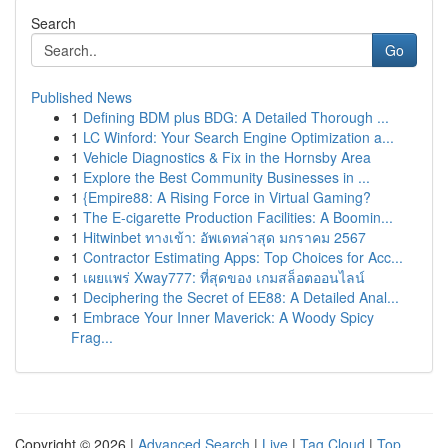
Search
Go
Published News
1
Defining BDM plus BDG: A Detailed Thorough ...
1
LC Winford: Your Search Engine Optimization a...
1
Vehicle Diagnostics & Fix in the Hornsby Area
1
Explore the Best Community Businesses in ...
1
{Empire88: A Rising Force in Virtual Gaming?
1
The E-cigarette Production Facilities: A Boomin...
1
Hitwinbet ทางเข้า: อัพเดทล่าสุด มกราคม 2567
1
Contractor Estimating Apps: Top Choices for Acc...
1
เผยแพร่ Xway777: ที่สุดของ เกมสล็อตออนไลน์
1
Deciphering the Secret of EE88: A Detailed Anal...
1
Embrace Your Inner Maverick: A Woody Spicy
Frag...
Copyright © 2026 |
Advanced Search
|
Live
|
Tag Cloud
|
Top