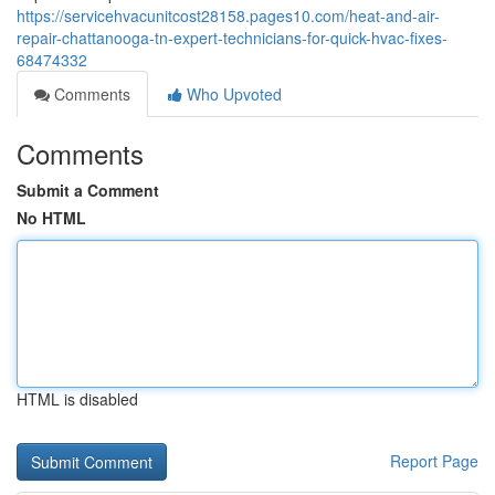
https://servicehvacunitcost28158.pages10.com/heat-and-air-
repair-chattanooga-tn-expert-technicians-for-quick-hvac-fixes-
68474332
Comments
Who Upvoted
Comments
Submit a Comment
No HTML
HTML is disabled
Report Page