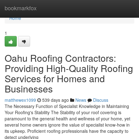
Home
bookmarkfox
Home
1
Oahu Roofing Contractors:
Providing High-Quality Roofing
Services for Homes and
Businesses
matthewex1099
539 days ago
News
Discuss
The Necessary Function of Specialist Knowledge in Maintaining
Your Roofing's Stability The Stability of your roof covering is
paramount to the general health and wellness of your home, yet
several home owners ignore the value of specialist know-how in
its upkeep. Proficient roofing professionals have the capacity to
detect underlying