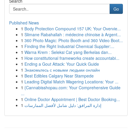
Search
Go
Published News
1
Body Protection Compound 157 UK: Your Overvie...
1
Slimane Rabahallah : médecine chinoise à Argent...
1
360 Photo Magic: Photo Booth and 360 Video Boot...
1
Finding the Right Industrial Chemical Supplier:...
1
Warna Krem : Seleksi Cat yang Berkelas dan...
1
How constitutional frameworks create accountabi...
1
Ending a Gout Attack: Your Quick Guide
1
Знакомьтесь с новыми людьми онлайн
1
Best Edibles Calgary Near Stampede
1
Leading Digital Match Wagering Locations: Your ...
1
{Cannabisshopau.com: Your Comprehensive Guide
...
1
Online Doctor Appointment | Best Doctor Booking...
1
إدارة المرافق: دليل شامل لأفضل الممارسات