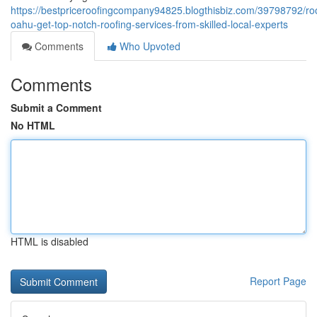
https://bestpriceroofingcompany94825.blogthisbiz.com/39798792/roo
oahu-get-top-notch-roofing-services-from-skilled-local-experts
Comments
Who Upvoted
Comments
Submit a Comment
No HTML
HTML is disabled
Report Page