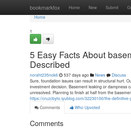
Home
bookmarkfox
Home
New
Submit
G
Home
1
5 Easy Facts About basem
Described
noraht235nok6
537 days ago
News
Discuss
Sure, foundation issues can result in structural hurt. 
investment decision. Basement leaking or dampness c
unresolved. Planning to finish at half from the baseme
https://cruzcbyto.iyublog.com/32230100/the-definitiv
Comments
Who Upvoted
Comments