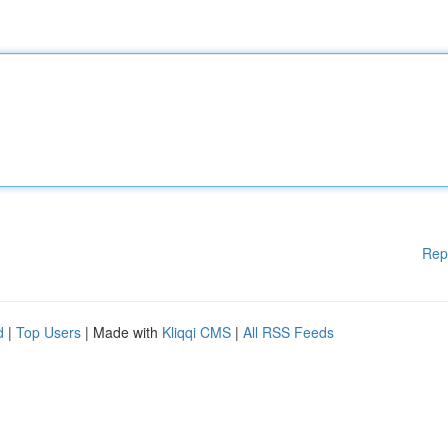
Rep
d
|
Top Users
| Made with
Kliqqi CMS
|
All RSS Feeds