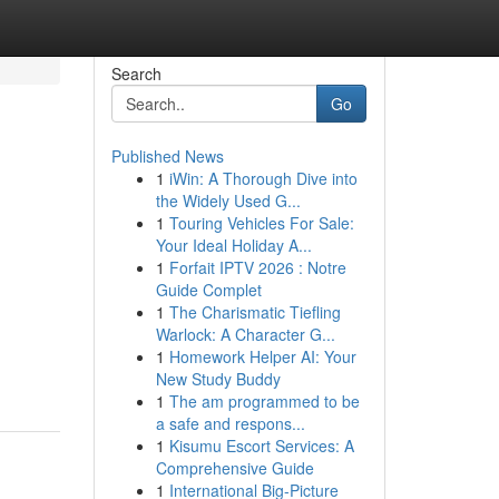
Search
Go
Published News
1
iWin: A Thorough Dive into
the Widely Used G...
1
Touring Vehicles For Sale:
Your Ideal Holiday A...
1
Forfait IPTV 2026 : Notre
Guide Complet
1
The Charismatic Tiefling
Warlock: A Character G...
1
Homework Helper AI: Your
New Study Buddy
1
The am programmed to be
a safe and respons...
1
Kisumu Escort Services: A
Comprehensive Guide
1
International Big-Picture