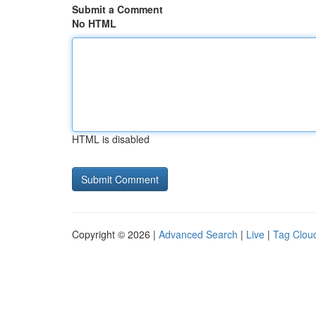
Submit a Comment
No HTML
HTML is disabled
Copyright © 2026 |
Advanced Search
|
Live
|
Tag Clou