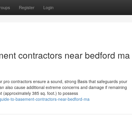
roups
Register
Login
ent contractors near bedford ma
Our pro contractors ensure a sound, strong Basis that safeguards your
an also cause additional extreme concerns and damage if remaining
nt (approximately 385 sq. foot.) to possess
e-guide-to-basement-contractors-near-bedford-ma