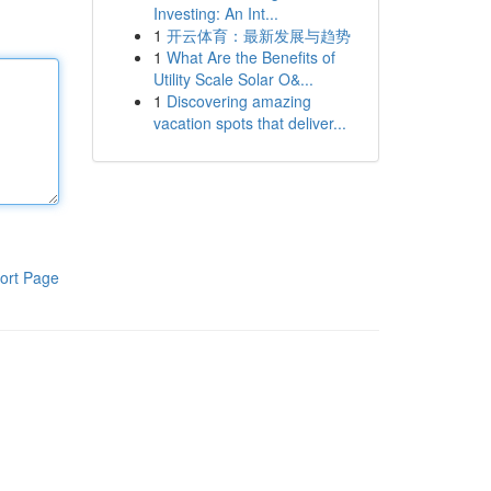
Investing: An Int...
1
开云体育：最新发展与趋势
1
What Are the Benefits of
Utility Scale Solar O&...
1
Discovering amazing
vacation spots that deliver...
ort Page