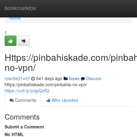
Home
bookmarkfox
Home
1
Https://pinbahiskade.com/pinbah
no-vpn/
ryan5e21int7
541 days ago
News
Discuss
Https://pinbahiskade.com/pinbahis-no-vpn/
https://cutt.ly/zrqyQvR2
Comments
Who Upvoted
Comments
Submit a Comment
No HTML