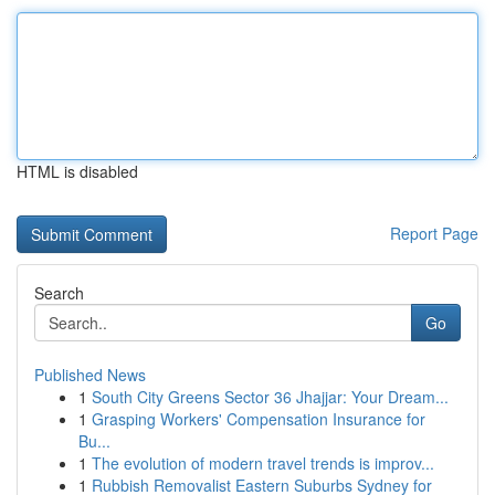
HTML is disabled
Report Page
Search
Go
Published News
1
South City Greens Sector 36 Jhajjar: Your Dream...
1
Grasping Workers' Compensation Insurance for
Bu...
1
The evolution of modern travel trends is improv...
1
Rubbish Removalist Eastern Suburbs Sydney for