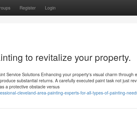
roups
Register
Login
nting to revitalize your property.
nt Service Solutions Enhancing your property's visual charm through 
n produce substantial returns. A carefully executed paint task not just rev
as a protective obstacle versus
sional-cleveland-area-painting-experts-for-all-types-of-painting-need