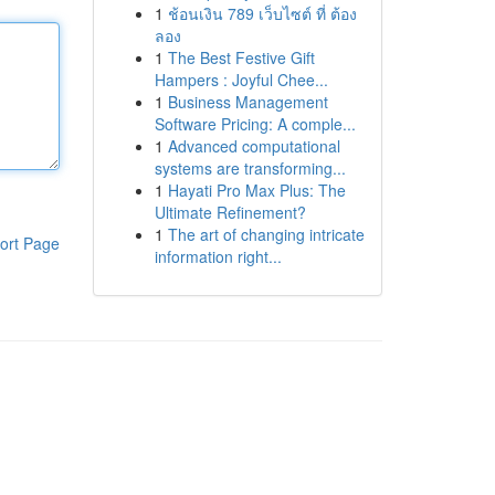
1
ช้อนเงิน 789 เว็บไซต์ ที่ ต้อง
ลอง
1
The Best Festive Gift
Hampers : Joyful Chee...
1
Business Management
Software Pricing: A comple...
1
Advanced computational
systems are transforming...
1
Hayati Pro Max Plus: The
Ultimate Refinement?
1
The art of changing intricate
ort Page
information right...