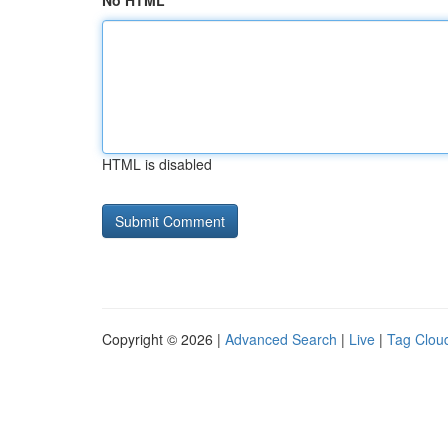
No HTML
HTML is disabled
Copyright © 2026 |
Advanced Search
|
Live
|
Tag Clou