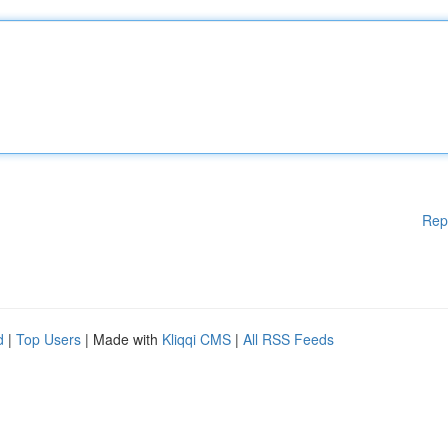
Rep
d
|
Top Users
| Made with
Kliqqi CMS
|
All RSS Feeds