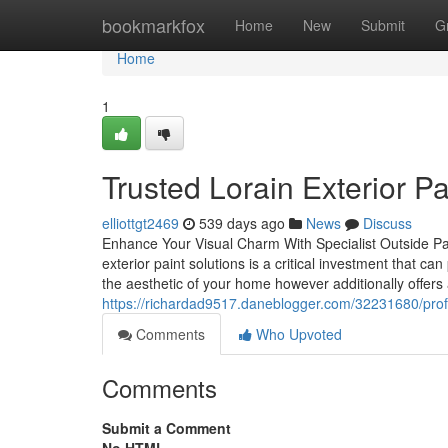
Home
bookmarkfox
Home
New
Submit
G
Home
1
Trusted Lorain Exterior Pai
elliottgt2469
539 days ago
News
Discuss
Enhance Your Visual Charm With Specialist Outside Pai
exterior paint solutions is a critical investment that ca
the aesthetic of your home however additionally offers 
https://richardad9517.daneblogger.com/32231680/profes
Comments
Who Upvoted
Comments
Submit a Comment