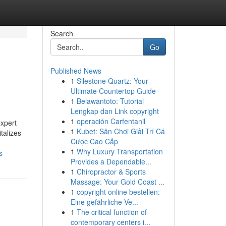
Search
Go
Published News
1
Silestone Quartz: Your
Ultimate Countertop Guide
1
Belawantoto: Tutorial
Lengkap dan Link copyright
1
operación Carfentanil
expert
1
Kubet: Sân Chơi Giải Trí Cá
italizes
Cược Cao Cấp
1
Why Luxury Transportation
s
Provides a Dependable...
1
Chiropractor & Sports
Massage: Your Gold Coast ...
1
copyright online bestellen:
Eine gefährliche Ve...
1
The critical function of
contemporary centers i...