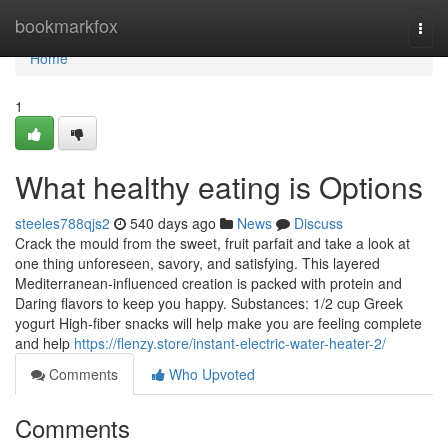
Home
bookmarkfox
Togg
navi
Home
1
What healthy eating is Options
steeles788qjs2
540 days ago
News
Discuss
Crack the mould from the sweet, fruit parfait and take a look at
one thing unforeseen, savory, and satisfying. This layered
Mediterranean-influenced creation is packed with protein and
Daring flavors to keep you happy. Substances: 1/2 cup Greek
yogurt High-fiber snacks will help make you are feeling complete
and help
https://flenzy.store/instant-electric-water-heater-2/
Comments
Who Upvoted
Comments