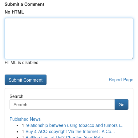
Submit a Comment
No HTML
HTML is disabled
Report Page
Search
Go
Published News
1
relationship between using tobacco and tumors i...
1
Buy 4-ACO-copyright Via the Internet : A Co...
1
Battling Lost at Uni? Charting Your Path ...