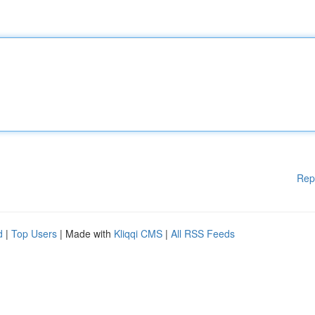
Rep
d
|
Top Users
| Made with
Kliqqi CMS
|
All RSS Feeds