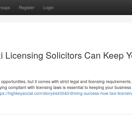
roups
Register
Login
i Licensing Solicitors Can Keep Y
 opportunities, but it comes with strict legal and licensing requirements.
ying compliant with licensing laws is essential to keeping your business
tps://highkeysocial.com/story4443040/driving-success-how-taxi-licensin