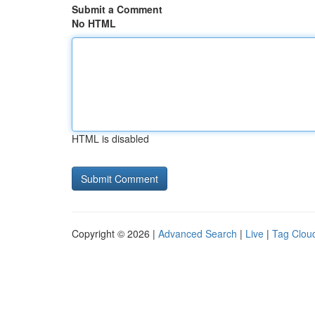
Submit a Comment
No HTML
HTML is disabled
Copyright © 2026 |
Advanced Search
|
Live
|
Tag Clou