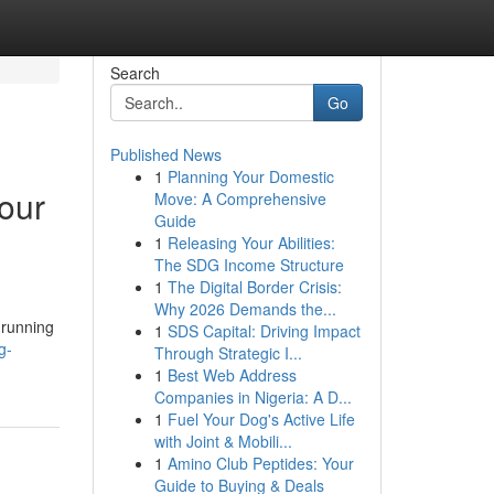
Search
Go
Published News
1
Planning Your Domestic
our
Move: A Comprehensive
Guide
1
Releasing Your Abilities:
The SDG Income Structure
1
The Digital Border Crisis:
Why 2026 Demands the...
 running
1
SDS Capital: Driving Impact
g-
Through Strategic I...
1
Best Web Address
Companies in Nigeria: A D...
1
Fuel Your Dog's Active Life
with Joint & Mobili...
1
Amino Club Peptides: Your
Guide to Buying & Deals