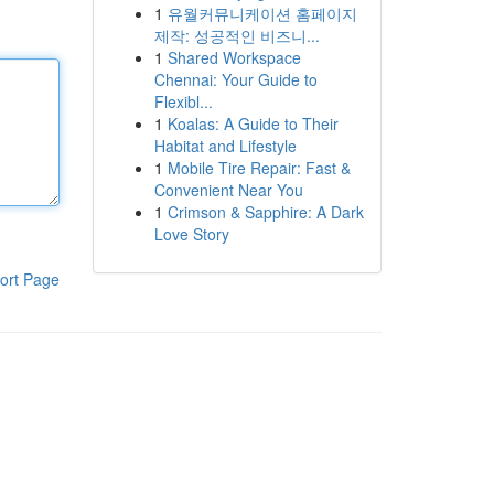
1
유월커뮤니케이션 홈페이지
제작: 성공적인 비즈니...
1
Shared Workspace
Chennai: Your Guide to
Flexibl...
1
Koalas: A Guide to Their
Habitat and Lifestyle
1
Mobile Tire Repair: Fast &
Convenient Near You
1
Crimson & Sapphire: A Dark
Love Story
ort Page