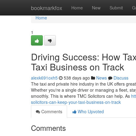
Home
bookmarkfox
Home
New
Submit
G
Home
1
Driving Success: How Tax
Taxi Business on Track
alexk691oxh5
538 days ago
News
Discuss
The taxi and private hire industry in the UK offers great
Whether you're a single driver or managing a fleet, sta
smoothly. This is where TMC Solicitors can help. As
ht
solicitors-can-keep-your-taxi-business-on-track
Comments
Who Upvoted
Comments