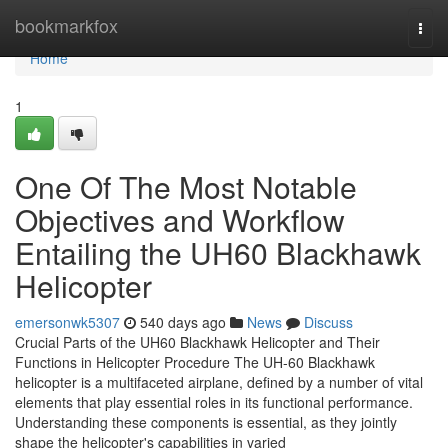
Home
bookmarkfox
Togg
navi
Home
1
One Of The Most Notable
Objectives and Workflow
Entailing the UH60 Blackhawk
Helicopter
emersonwk5307
540 days ago
News
Discuss
Crucial Parts of the UH60 Blackhawk Helicopter and Their
Functions in Helicopter Procedure The UH-60 Blackhawk
helicopter is a multifaceted airplane, defined by a number of vital
elements that play essential roles in its functional performance.
Understanding these components is essential, as they jointly
shape the helicopter's capabilities in varied