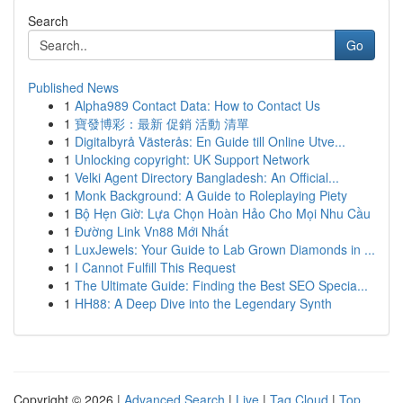
Search
Go
Published News
1
Alpha989 Contact Data: How to Contact Us
1
寶發博彩：最新 促銷 活動 清單
1
Digitalbyrå Västerås: En Guide till Online Utve...
1
Unlocking copyright: UK Support Network
1
Velki Agent Directory Bangladesh: An Official...
1
Monk Background: A Guide to Roleplaying Piety
1
Bộ Hẹn Giờ: Lựa Chọn Hoàn Hảo Cho Mọi Nhu Cầu
1
Đường Link Vn88 Mới Nhất
1
LuxJewels: Your Guide to Lab Grown Diamonds in ...
1
I Cannot Fulfill This Request
1
The Ultimate Guide: Finding the Best SEO Specia...
1
HH88: A Deep Dive into the Legendary Synth
Copyright © 2026 |
Advanced Search
|
Live
|
Tag Cloud
|
Top