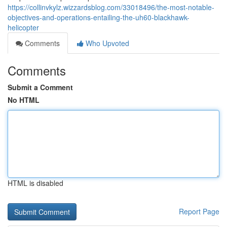
https://collinvkylz.wizzardsblog.com/33018496/the-most-notable-
objectives-and-operations-entailing-the-uh60-blackhawk-
helicopter
Comments
Who Upvoted
Comments
Submit a Comment
No HTML
HTML is disabled
Report Page