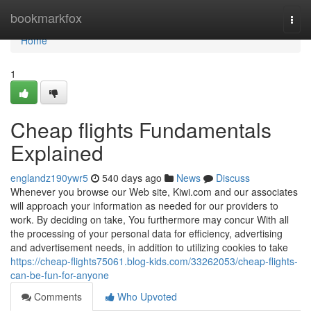
Home
bookmarkfox
Togg
navi
Home
1
Cheap flights Fundamentals
Explained
englandz190ywr5
540 days ago
News
Discuss
Whenever you browse our Web site, Kiwi.com and our associates
will approach your information as needed for our providers to
work. By deciding on take, You furthermore may concur With all
the processing of your personal data for efficiency, advertising
and advertisement needs, in addition to utilizing cookies to take
https://cheap-flights75061.blog-kids.com/33262053/cheap-flights-
can-be-fun-for-anyone
Comments
Who Upvoted