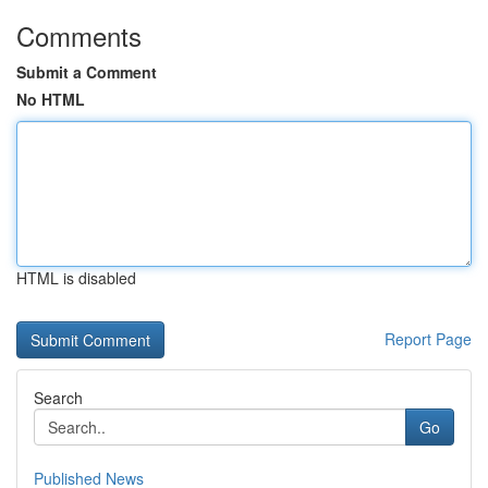
Comments
Submit a Comment
No HTML
HTML is disabled
Report Page
Search
Go
Published News