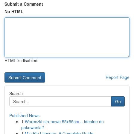
Submit a Comment
No HTML
HTML is disabled
Report Page
Search
Go
Published News
1
Woreczki strunowe 55x55cm – idealne do
pakowania?
1
Min Pin Lifespan: A Complete Guide