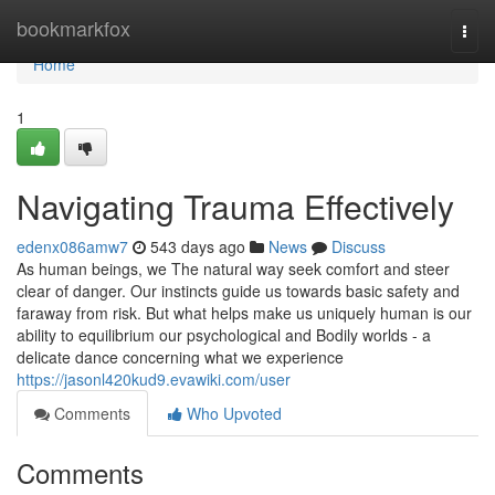
Home
bookmarkfox
Togg
navi
Home
1
Navigating Trauma Effectively
edenx086amw7
543 days ago
News
Discuss
As human beings, we The natural way seek comfort and steer
clear of danger. Our instincts guide us towards basic safety and
faraway from risk. But what helps make us uniquely human is our
ability to equilibrium our psychological and Bodily worlds - a
delicate dance concerning what we experience
https://jasonl420kud9.evawiki.com/user
Comments
Who Upvoted
Comments