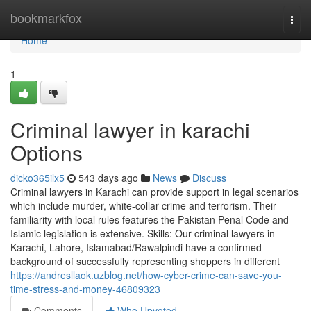
Home
bookmarkfox
Togg
navi
Home
1
Criminal lawyer in karachi
Options
dicko365ilx5
543 days ago
News
Discuss
Criminal lawyers in Karachi can provide support in legal scenarios
which include murder, white-collar crime and terrorism. Their
familiarity with local rules features the Pakistan Penal Code and
Islamic legislation is extensive. Skills: Our criminal lawyers in
Karachi, Lahore, Islamabad/Rawalpindi have a confirmed
background of successfully representing shoppers in different
https://andresllaok.uzblog.net/how-cyber-crime-can-save-you-
time-stress-and-money-46809323
Comments
Who Upvoted