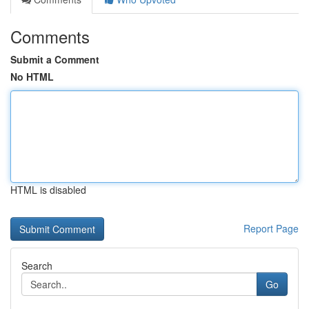
Comments
Submit a Comment
No HTML
HTML is disabled
Report Page
Search
Go