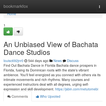
Home
bookmarkfox
Togg
navi
Home
1
An Unbiased View of Bachata
Dance Studios
louisc692jnr0
544 days ago
News
Discuss
Find Out Bachata Dance in Florida Bachata dance prospers in
Florida, fusing its Dominican roots with the state's vibrant
ambience. You'll feel energized as you connect with others via its
intimate movements and rich rhythms. Many courses and
experienced instructors deal with all degrees, urging self-
expression and skill development.
https://jsbin.com/metutomebi
Comments
Who Upvoted