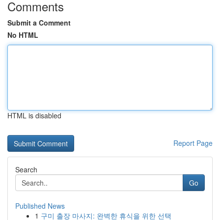
Comments
Submit a Comment
No HTML
HTML is disabled
Report Page
Search
Go
Published News
1
구미 출장 마사지: 완벽한 휴식을 위한 선택