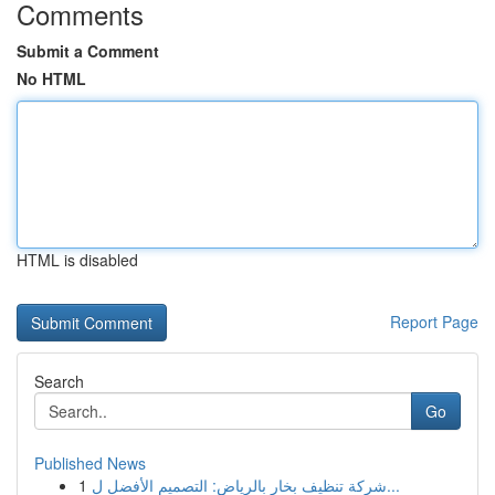
Comments
Submit a Comment
No HTML
HTML is disabled
Report Page
Search
Go
Published News
1
شركة تنظيف بخار بالرياض: التصميم الأفضل ل...