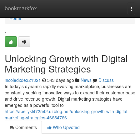
Home
bookmarkfox
Togg
navi
Home
1
Unlocking Growth with Digital
Marketing Strategies
nicoledxde321321
543 days ago
News
Discuss
In today's dynamic rapidly evolving marketplace, businesses are
constantly seeking innovative ways to expand their customer base
and drive revenue growth. Digital marketing strategies have
emerged as a powerful tool to
https://abeliykl472542.uzblog.net/unlocking-growth-with-digital-
marketing-strategies-46654766
Comments
Who Upvoted