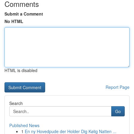
Comments
Submit a Comment
No HTML
HTML is disabled
Report Page
Search
Go
Published News
1
En ny Hovedpude der Holder Dig Kølig Natten ...