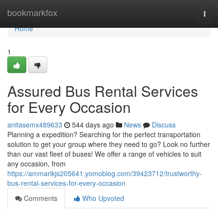
Home
bookmarkfox
Togg
navi
Home
1
Assured Bus Rental Services
for Every Occasion
anitasemx489633
544 days ago
News
Discuss
Planning a expedition? Searching for the perfect transportation
solution to get your group where they need to go? Look no further
than our vast fleet of buses! We offer a range of vehicles to suit
any occasion, from
https://ammarikjs205641.yomoblog.com/39423712/trustworthy-
bus-rental-services-for-every-occasion
Comments
Who Upvoted