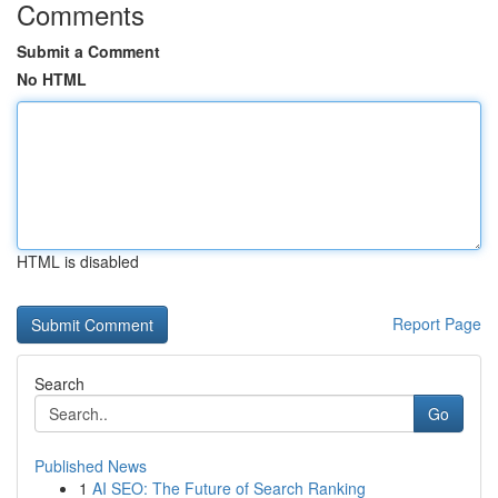
Comments
Submit a Comment
No HTML
HTML is disabled
Report Page
Search
Go
Published News
1
AI SEO: The Future of Search Ranking