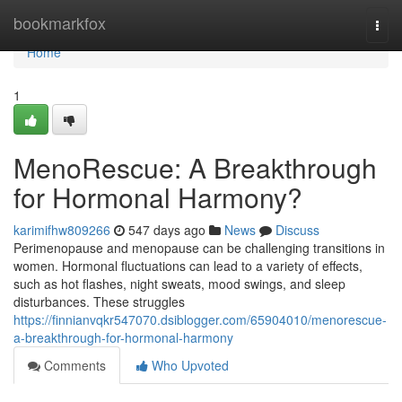
Home
bookmarkfox
Togg
navi
Home
1
MenoRescue: A Breakthrough
for Hormonal Harmony?
karimifhw809266
547 days ago
News
Discuss
Perimenopause and menopause can be challenging transitions in
women. Hormonal fluctuations can lead to a variety of effects,
such as hot flashes, night sweats, mood swings, and sleep
disturbances. These struggles
https://finnianvqkr547070.dsiblogger.com/65904010/menorescue-
a-breakthrough-for-hormonal-harmony
Comments
Who Upvoted