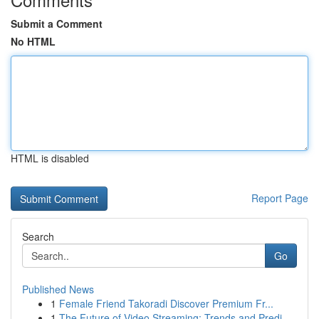
Submit a Comment
No HTML
HTML is disabled
Report Page
Search
Go
Published News
1
Female Friend Takoradi Discover Premium Fr...
1
The Future of Video Streaming: Trends and Predi...