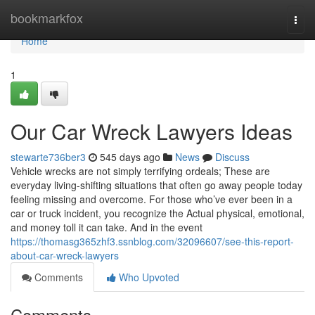
Home
bookmarkfox
Togg
navi
Home
1
Our Car Wreck Lawyers Ideas
stewarte736ber3
545 days ago
News
Discuss
Vehicle wrecks are not simply terrifying ordeals; These are
everyday living-shifting situations that often go away people today
feeling missing and overcome. For those who’ve ever been in a
car or truck incident, you recognize the Actual physical, emotional,
and money toll it can take. And in the event
https://thomasg365zhf3.ssnblog.com/32096607/see-this-report-
about-car-wreck-lawyers
Comments
Who Upvoted
Comments