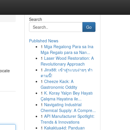
Search
Go
Published News
1
Mga Regalong Para sa Ina
Mga Regalo para sa Nan...
1
Laser Wood Restoration: A
Revolutionary Approach
1
Jinx88: เข้าสู่ระบบง่ายๆ ทำ
Locate
ตามนี้!
1
Cheeze Kack: A
Gastronomic Oddity
1
K. Koray Yalçın Bey Hayatı
Çalışma Hayatına ile...
1
Navigating Industrial
Chemical Supply: A Compre...
1
API Manufacturer Spotlight:
Trends & Innovations
1
Kakaktua4d: Panduan