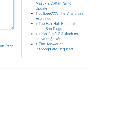
Masuk & Daftar Paling
Update
1
Jollibee777: The Viral craze
Explained
1
Top Hair Hair Restorations
in the San Diego...
1
123b là gì? Giải thích chi
tiết và nhận xét
1
This Answer on
ort Page
Inappropriate Requests