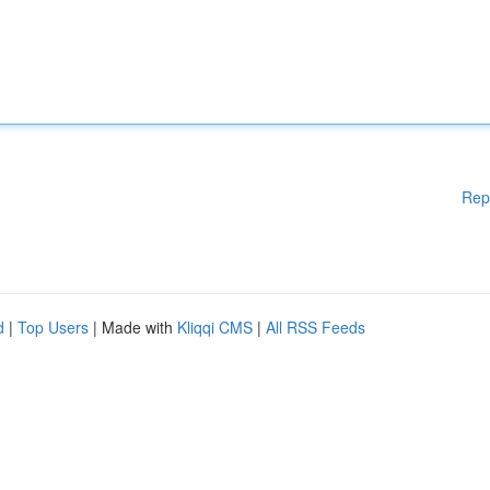
Rep
d
|
Top Users
| Made with
Kliqqi CMS
|
All RSS Feeds