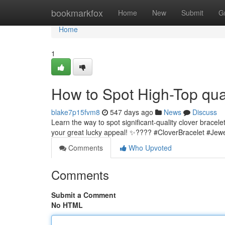
Home
bookmarkfox
Home
New
Submit
G
Home
1
How to Spot High-Top qual
blake7p15fvm8
547 days ago
News
Discuss
Learn the way to spot significant-quality clover bracele
your great lucky appeal! ✨???? #CloverBracelet #Jew
Comments
Who Upvoted
Comments
Submit a Comment
No HTML