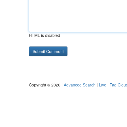
HTML is disabled
Copyright © 2026 |
Advanced Search
|
Live
|
Tag Clou