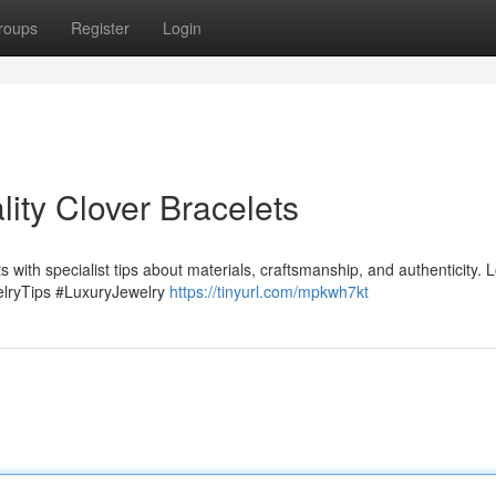
roups
Register
Login
ity Clover Bracelets
ts with specialist tips about materials, craftsmanship, and authenticity. 
elryTips #LuxuryJewelry
https://tinyurl.com/mpkwh7kt