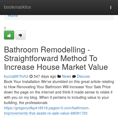
Home
bookmarkfox
Togg
navi
Home
1
Bathroom Remodelling -
Straightforward Method To
Increase House Market Value
buzzq887hvh2
547 days ago
News
Discuss
Book Your Installation We've stumbled on this great article relating
to How Renovating Your Bathroom Will Increase Your Sale Price
down the page on the internet and think it made sense to relate it
with you on my blog. When it pertains to including value to your
building, the professionals
https://gregoryxfkp418518.pages10.com/bathroom-
improvements-that-assist-re-sale-value-68091720