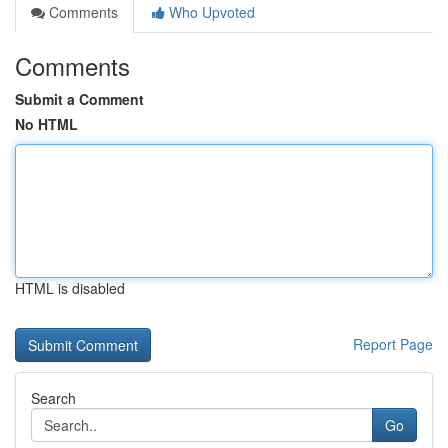
Comments
Who Upvoted
Comments
Submit a Comment
No HTML
HTML is disabled
Report Page
Search
Go