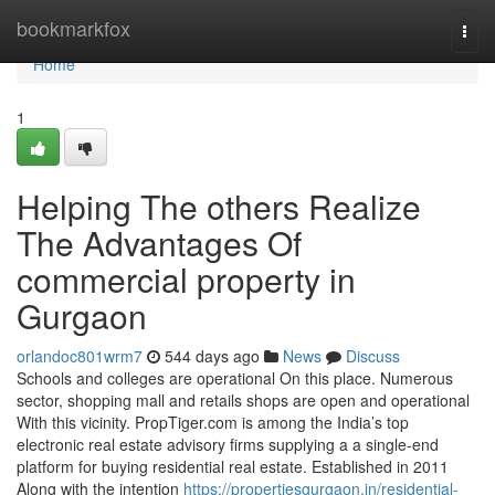
Home
bookmarkfox
Togg
navi
Home
1
Helping The others Realize
The Advantages Of
commercial property in
Gurgaon
orlandoc801wrm7
544 days ago
News
Discuss
Schools and colleges are operational On this place. Numerous
sector, shopping mall and retails shops are open and operational
With this vicinity. PropTiger.com is among the India’s top
electronic real estate advisory firms supplying a a single-end
platform for buying residential real estate. Established in 2011
Along with the intention
https://propertiesgurgaon.in/residential-