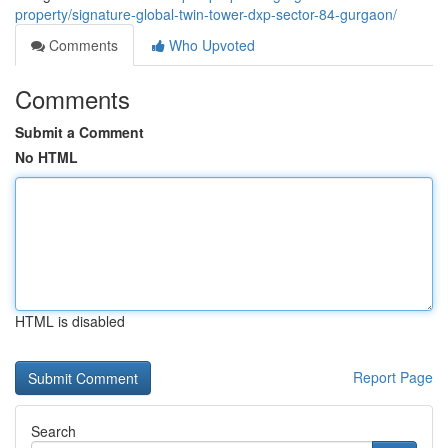
property/signature-global-twin-tower-dxp-sector-84-gurgaon/
Comments
Who Upvoted
Comments
Submit a Comment
No HTML
HTML is disabled
Report Page
Search