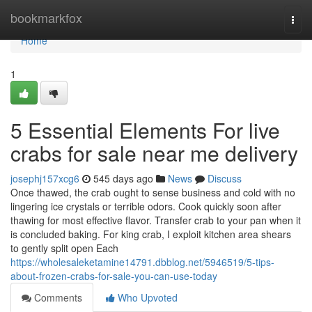
Home
bookmarkfox
Togg
navi
Home
1
5 Essential Elements For live
crabs for sale near me delivery
josephj157xcg6
545 days ago
News
Discuss
Once thawed, the crab ought to sense business and cold with no
lingering ice crystals or terrible odors. Cook quickly soon after
thawing for most effective flavor. Transfer crab to your pan when it
is concluded baking. For king crab, I exploit kitchen area shears
to gently split open Each
https://wholesaleketamine14791.dbblog.net/5946519/5-tips-
about-frozen-crabs-for-sale-you-can-use-today
Comments
Who Upvoted