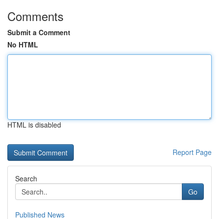
Comments
Submit a Comment
No HTML
HTML is disabled
Report Page
Search
Go
Published News