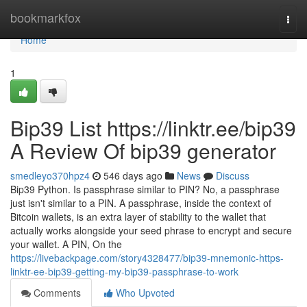
Home
bookmarkfox
Togg
navi
Home
1
Bip39 List https://linktr.ee/bip39
A Review Of bip39 generator
smedleyo370hpz4
546 days ago
News
Discuss
Bip39 Python. Is passphrase similar to PIN? No, a passphrase
just isn't similar to a PIN. A passphrase, inside the context of
Bitcoin wallets, is an extra layer of stability to the wallet that
actually works alongside your seed phrase to encrypt and secure
your wallet. A PIN, On the
https://livebackpage.com/story4328477/bip39-mnemonic-https-
linktr-ee-bip39-getting-my-bip39-passphrase-to-work
Comments
Who Upvoted