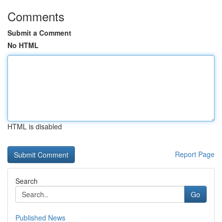
Comments
Submit a Comment
No HTML
HTML is disabled
Report Page
Search
Go
Published News